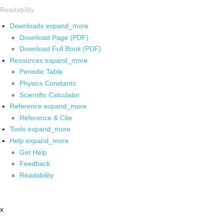
Readability
Downloads
expand_more
Download Page (PDF)
Download Full Book (PDF)
Resources
expand_more
Periodic Table
Physics Constants
Scientific Calculator
Reference
expand_more
Reference & Cite
Tools
expand_more
Help
expand_more
Get Help
Feedback
Readability
x