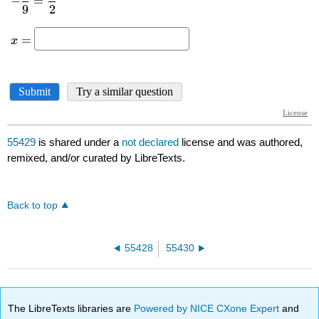
55429
is shared under a
not declared
license and was authored,
remixed, and/or curated by LibreTexts.
Back to top
55428
55430
The LibreTexts libraries are
Powered by NICE CXone Expert
and