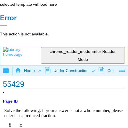
selected template will load here
Error
This action is not available.
chrome_reader_mode
Enter Reader
Mode
Expand/collapse global hierarchy
Home
Under Construction
Community 
55429
Page ID