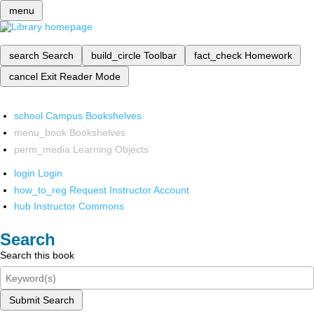
menu
search
Search
build_circle
Toolbar
fact_check
Homework
cancel
Exit Reader Mode
school
Campus Bookshelves
menu_book
Bookshelves
perm_media
Learning Objects
login
Login
how_to_reg
Request Instructor Account
hub
Instructor Commons
Search
Search this book
Submit Search