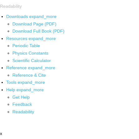
Readability
Downloads
expand_more
Download Page (PDF)
Download Full Book (PDF)
Resources
expand_more
Periodic Table
Physics Constants
Scientific Calculator
Reference
expand_more
Reference & Cite
Tools
expand_more
Help
expand_more
Get Help
Feedback
Readability
x