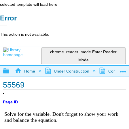
selected template will load here
Error
This action is not available.
chrome_reader_mode
Enter Reader
Mode
Expand/collapse global hierarchy
Home
Under Construction
Community 
55569
Page ID