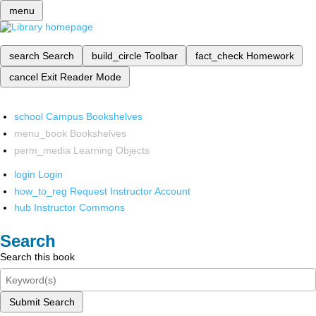
menu
search
Search
build_circle
Toolbar
fact_check
Homework
cancel
Exit Reader Mode
school
Campus Bookshelves
menu_book
Bookshelves
perm_media
Learning Objects
login
Login
how_to_reg
Request Instructor Account
hub
Instructor Commons
Search
Search this book
Submit Search