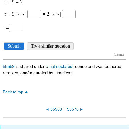
55569
is shared under a
not declared
license and was authored,
remixed, and/or curated by LibreTexts.
Back to top
55568
55570