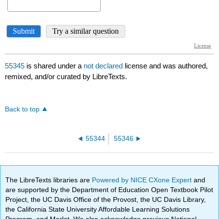
55345
is shared under a
not declared
license and was authored,
remixed, and/or curated by LibreTexts.
Back to top
55344
55346
The LibreTexts libraries are
Powered by NICE CXone Expert
and
are supported by the Department of Education Open Textbook Pilot
Project, the UC Davis Office of the Provost, the UC Davis Library,
the California State University Affordable Learning Solutions
Program, and Merlot. We also acknowledge previous National