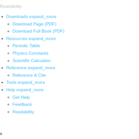
Readability
Downloads
expand_more
Download Page (PDF)
Download Full Book (PDF)
Resources
expand_more
Periodic Table
Physics Constants
Scientific Calculator
Reference
expand_more
Reference & Cite
Tools
expand_more
Help
expand_more
Get Help
Feedback
Readability
x