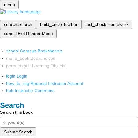
menu
search
Search
build_circle
Toolbar
fact_check
Homework
cancel
Exit Reader Mode
school
Campus Bookshelves
menu_book
Bookshelves
perm_media
Learning Objects
login
Login
how_to_reg
Request Instructor Account
hub
Instructor Commons
Search
Search this book
Submit Search