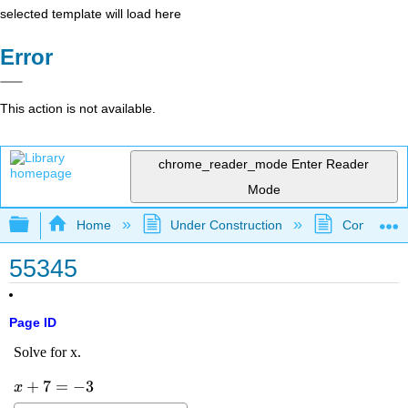
selected template will load here
Error
This action is not available.
chrome_reader_mode
Enter Reader
Mode
Expand/collapse global hierarchy
Home
Under Construction
Community 
55345
Page ID