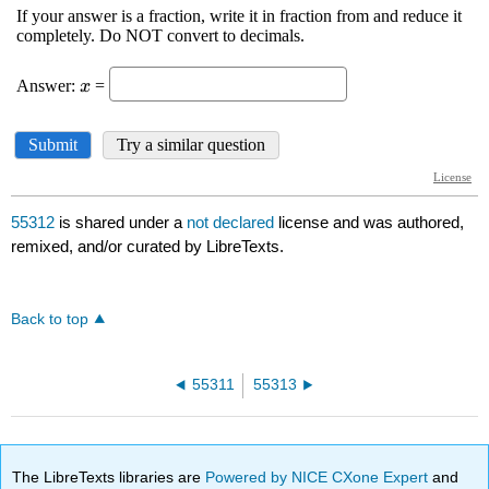
55312
is shared under a
not declared
license and was authored,
remixed, and/or curated by LibreTexts.
Back to top
55311
55313
The LibreTexts libraries are
Powered by NICE CXone Expert
and