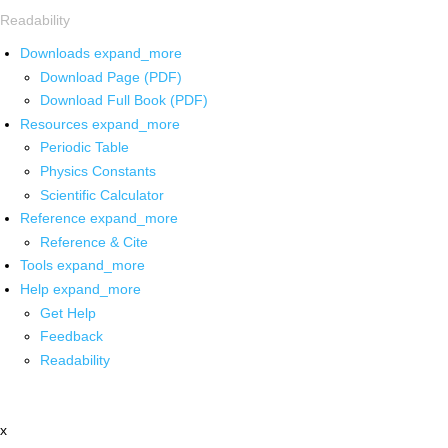
Readability
Downloads
expand_more
Download Page (PDF)
Download Full Book (PDF)
Resources
expand_more
Periodic Table
Physics Constants
Scientific Calculator
Reference
expand_more
Reference & Cite
Tools
expand_more
Help
expand_more
Get Help
Feedback
Readability
x