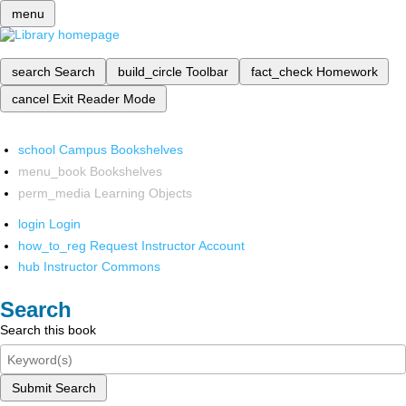
menu
search
Search
build_circle
Toolbar
fact_check
Homework
cancel
Exit Reader Mode
school
Campus Bookshelves
menu_book
Bookshelves
perm_media
Learning Objects
login
Login
how_to_reg
Request Instructor Account
hub
Instructor Commons
Search
Search this book
Submit Search