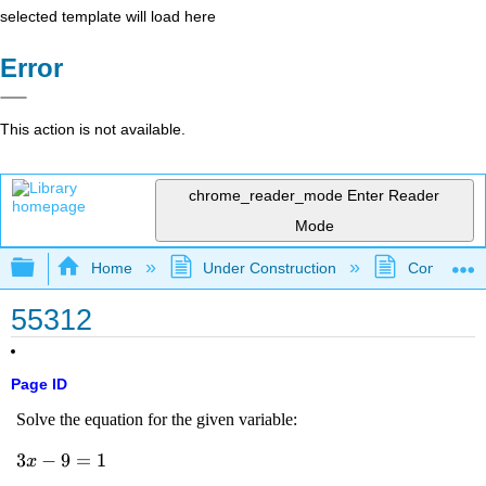
selected template will load here
Error
This action is not available.
chrome_reader_mode
Enter Reader
Mode
Expand/collapse global hierarchy
Home
Under Construction
Community 
55312
Page ID