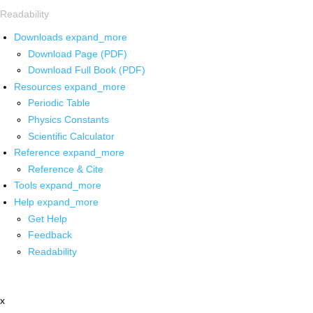
Readability
Downloads
expand_more
Download Page (PDF)
Download Full Book (PDF)
Resources
expand_more
Periodic Table
Physics Constants
Scientific Calculator
Reference
expand_more
Reference & Cite
Tools
expand_more
Help
expand_more
Get Help
Feedback
Readability
x