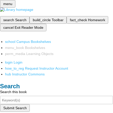
menu
search
Search
build_circle
Toolbar
fact_check
Homework
cancel
Exit Reader Mode
school
Campus Bookshelves
menu_book
Bookshelves
perm_media
Learning Objects
login
Login
how_to_reg
Request Instructor Account
hub
Instructor Commons
Search
Search this book
Submit Search