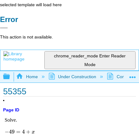
selected template will load here
Error
This action is not available.
chrome_reader_mode
Enter Reader
Mode
Expand/collapse global hierarchy
Home
Under Construction
Community 
55355
Page ID