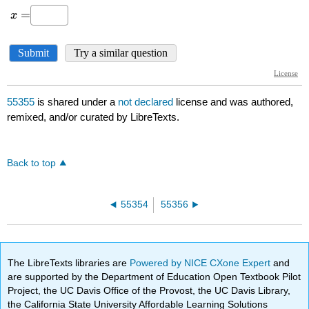
55355
is shared under a
not declared
license and was authored,
remixed, and/or curated by LibreTexts.
Back to top
55354
55356
The LibreTexts libraries are
Powered by NICE CXone Expert
and
are supported by the Department of Education Open Textbook Pilot
Project, the UC Davis Office of the Provost, the UC Davis Library,
the California State University Affordable Learning Solutions