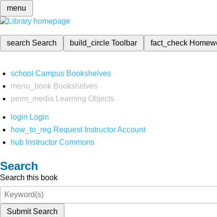
menu
search
Search
build_circle
Toolbar
fact_check
Homew
school
Campus Bookshelves
menu_book
Bookshelves
perm_media
Learning Objects
login
Login
how_to_reg
Request Instructor Account
hub
Instructor Commons
Search
Search this book
Submit Search