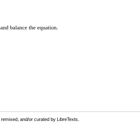
 remixed, and/or curated by LibreTexts.