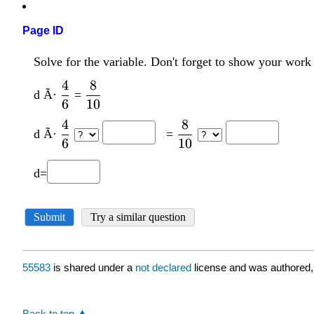
Page ID
55583
is shared under a
not declared
license and was authored,
Back to top