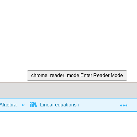
chrome_reader_mode
Enter Reader Mode
Exp
Algebra
Linear equations in 1 variable
Bas