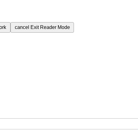
ork
cancel
Exit Reader Mode