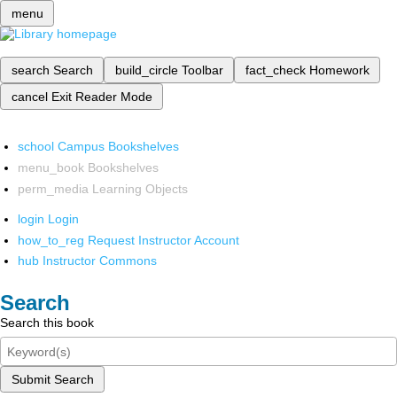
menu
search
Search
build_circle
Toolbar
fact_check
Homework
cancel
Exit Reader Mode
school
Campus Bookshelves
menu_book
Bookshelves
perm_media
Learning Objects
login
Login
how_to_reg
Request Instructor Account
hub
Instructor Commons
Search
Search this book
Submit Search