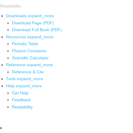
Readability
Downloads
expand_more
Download Page (PDF)
Download Full Book (PDF)
Resources
expand_more
Periodic Table
Physics Constants
Scientific Calculator
Reference
expand_more
Reference & Cite
Tools
expand_more
Help
expand_more
Get Help
Feedback
Readability
x