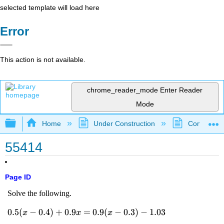
selected template will load here
Error
This action is not available.
chrome_reader_mode
Enter Reader
Mode
Expand/collapse global hierarchy
Home
Under Construction
Community 
55414
Page ID