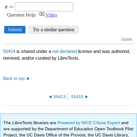
55414
is shared under a
not declared
license and was authored,
remixed, and/or curated by LibreTexts.
Back to top
55413
55415
The LibreTexts libraries are
Powered by NICE CXone Expert
and
are supported by the Department of Education Open Textbook Pilot
Project, the UC Davis Office of the Provost, the UC Davis Library,