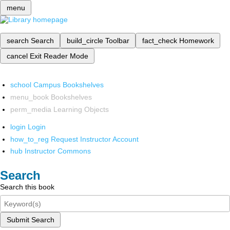
menu
search
Search
build_circle
Toolbar
fact_check
Homework
cancel
Exit Reader Mode
school
Campus Bookshelves
menu_book
Bookshelves
perm_media
Learning Objects
login
Login
how_to_reg
Request Instructor Account
hub
Instructor Commons
Search
Search this book
Submit Search