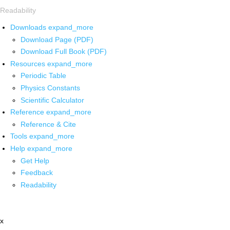
Readability
Downloads
expand_more
Download Page (PDF)
Download Full Book (PDF)
Resources
expand_more
Periodic Table
Physics Constants
Scientific Calculator
Reference
expand_more
Reference & Cite
Tools
expand_more
Help
expand_more
Get Help
Feedback
Readability
x