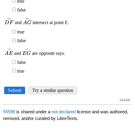
55598
is shared under a
not declared
license and was authored,
remixed, and/or curated by LibreTexts.