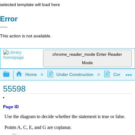
selected template will load here
Error
This action is not available.
chrome_reader_mode
Enter Reader
Mode
Expand/collapse global hierarchy
Home
Under Construction
Community 
55598
Page ID