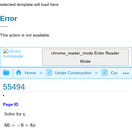
selected template will load here
Error
This action is not available.
chrome_reader_mode
Enter Reader
Mode
Expand/collapse global hierarchy
Home
Under Construction
Community 
55494
Page ID