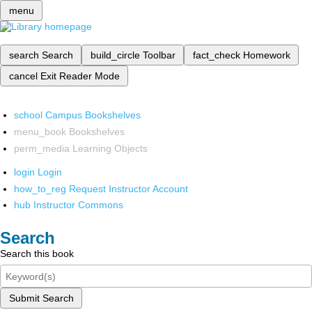
menu
search
Search
build_circle
Toolbar
fact_check
Homework
cancel
Exit Reader Mode
school
Campus Bookshelves
menu_book
Bookshelves
perm_media
Learning Objects
login
Login
how_to_reg
Request Instructor Account
hub
Instructor Commons
Search
Search this book
Submit Search