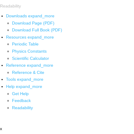
Readability
Downloads
expand_more
Download Page (PDF)
Download Full Book (PDF)
Resources
expand_more
Periodic Table
Physics Constants
Scientific Calculator
Reference
expand_more
Reference & Cite
Tools
expand_more
Help
expand_more
Get Help
Feedback
Readability
x