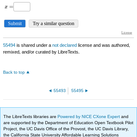
55494
is shared under a
not declared
license and was authored,
remixed, and/or curated by LibreTexts.
Back to top
55493
55495
The LibreTexts libraries are
Powered by NICE CXone Expert
and
are supported by the Department of Education Open Textbook Pilot
Project, the UC Davis Office of the Provost, the UC Davis Library,
the California State University Affordable Learning Solutions