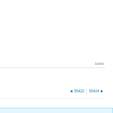
55422
55424