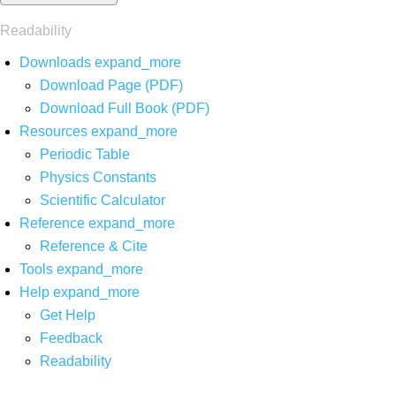
Readability
Downloads
expand_more
Download Page (PDF)
Download Full Book (PDF)
Resources
expand_more
Periodic Table
Physics Constants
Scientific Calculator
Reference
expand_more
Reference & Cite
Tools
expand_more
Help
expand_more
Get Help
Feedback
Readability