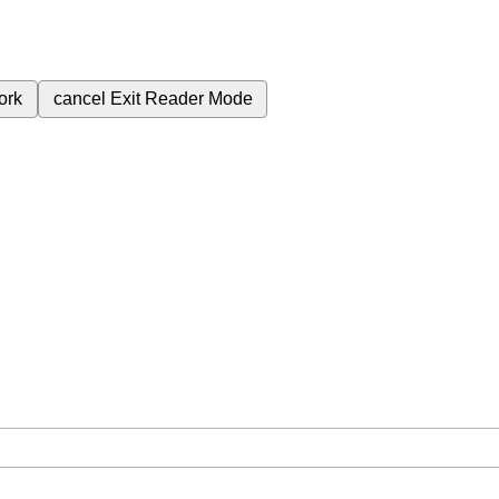
ork
cancel
Exit Reader Mode