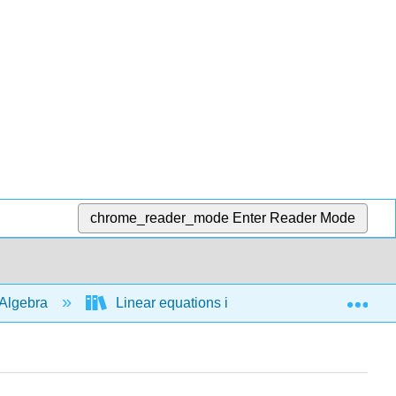
chrome_reader_mode
Enter Reader Mode
Exp
Algebra
Linear equations in 1 variable
Bas