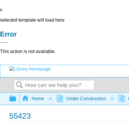
x
selected template will load here
Error
This action is not available.
Search
Expand/collapse global hierarchy
Home
Under Construction
55423