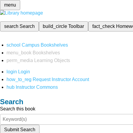
menu
search
Search
build_circle
Toolbar
fact_check
Homew
school
Campus Bookshelves
menu_book
Bookshelves
perm_media
Learning Objects
login
Login
how_to_reg
Request Instructor Account
hub
Instructor Commons
Search
Search this book
Submit Search