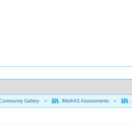
Community Gallery
IMathAS Assessments