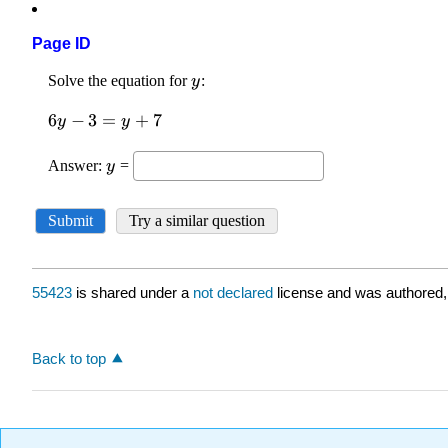
Page ID
55423
is shared under a
not declared
license and was authored,
Back to top