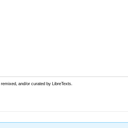
 remixed, and/or curated by LibreTexts.