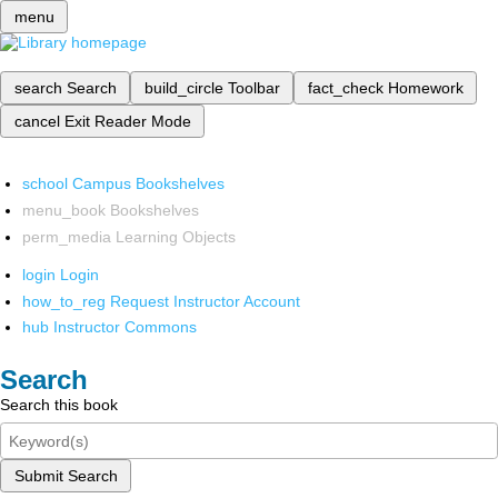
menu
search
Search
build_circle
Toolbar
fact_check
Homework
cancel
Exit Reader Mode
school
Campus Bookshelves
menu_book
Bookshelves
perm_media
Learning Objects
login
Login
how_to_reg
Request Instructor Account
hub
Instructor Commons
Search
Search this book
Submit Search