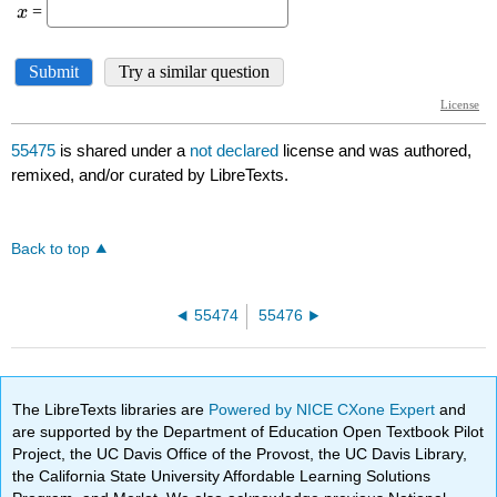
55475
is shared under a
not declared
license and was authored,
remixed, and/or curated by LibreTexts.
Back to top
55474
55476
The LibreTexts libraries are
Powered by NICE CXone Expert
and
are supported by the Department of Education Open Textbook Pilot
Project, the UC Davis Office of the Provost, the UC Davis Library,
the California State University Affordable Learning Solutions