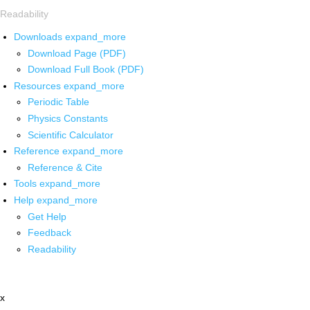
Readability
Downloads
expand_more
Download Page (PDF)
Download Full Book (PDF)
Resources
expand_more
Periodic Table
Physics Constants
Scientific Calculator
Reference
expand_more
Reference & Cite
Tools
expand_more
Help
expand_more
Get Help
Feedback
Readability
x