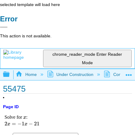
selected template will load here
Error
This action is not available.
chrome_reader_mode
Enter Reader
Mode
Expand/collapse global hierarchy
Home
Under Construction
Community 
55475
Page ID