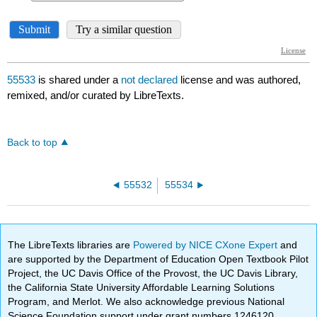
55533
is shared under a
not declared
license and was authored,
remixed, and/or curated by LibreTexts.
Back to top
55532
55534
The LibreTexts libraries are
Powered by NICE CXone Expert
and
are supported by the Department of Education Open Textbook Pilot
Project, the UC Davis Office of the Provost, the UC Davis Library,
the California State University Affordable Learning Solutions
Program, and Merlot. We also acknowledge previous National
Science Foundation support under grant numbers 1246120,