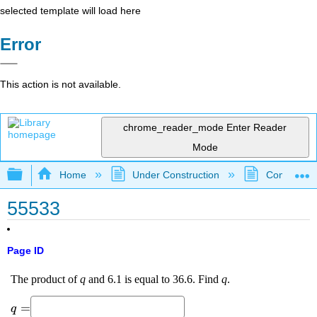
selected template will load here
Error
This action is not available.
chrome_reader_mode
Enter Reader
Mode
Expand/collapse global hierarchy
Home
Under Construction
Community 
55533
Page ID