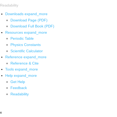
Readability
Downloads
expand_more
Download Page (PDF)
Download Full Book (PDF)
Resources
expand_more
Periodic Table
Physics Constants
Scientific Calculator
Reference
expand_more
Reference & Cite
Tools
expand_more
Help
expand_more
Get Help
Feedback
Readability
x