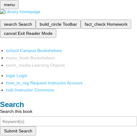
menu
search
Search
build_circle
Toolbar
fact_check
Homework
cancel
Exit Reader Mode
school
Campus Bookshelves
menu_book
Bookshelves
perm_media
Learning Objects
login
Login
how_to_reg
Request Instructor Account
hub
Instructor Commons
Search
Search this book
Submit Search