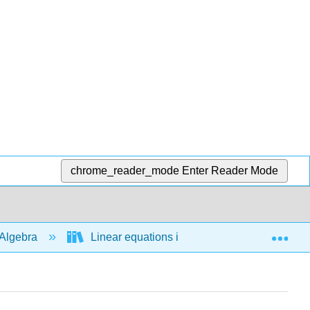
chrome_reader_mode
Enter Reader Mode
Exp
Algebra
Linear equations in 1 variable
Bas