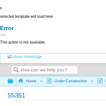
x
selected template will load here
Error
This action is not available.
Search
Expand/collapse global hierarchy
Home
Under Construction
55361