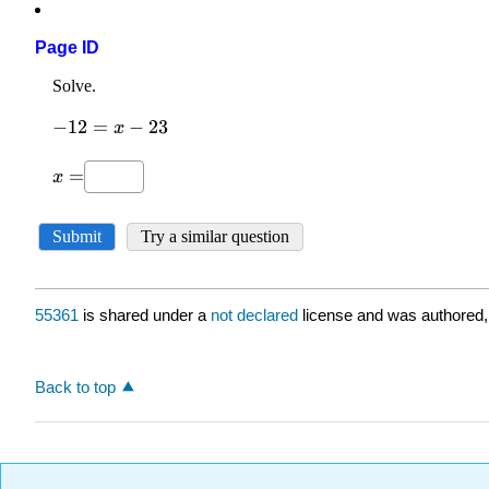
Page ID
55361
is shared under a
not declared
license and was authored,
Back to top