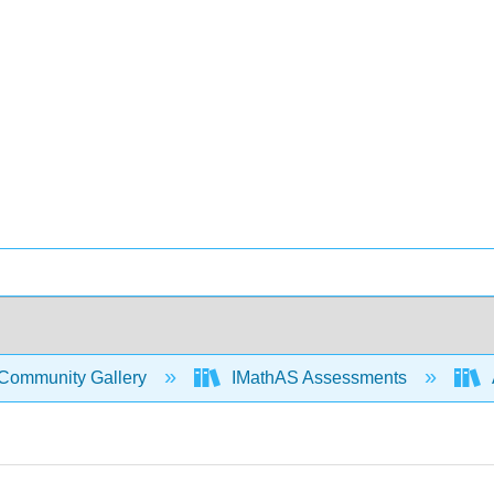
Community Gallery
IMathAS Assessments