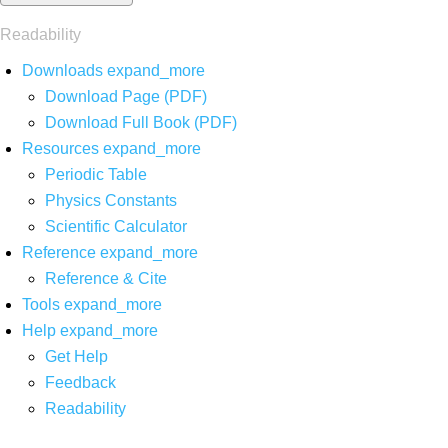
Readability
Downloads
expand_more
Download Page (PDF)
Download Full Book (PDF)
Resources
expand_more
Periodic Table
Physics Constants
Scientific Calculator
Reference
expand_more
Reference & Cite
Tools
expand_more
Help
expand_more
Get Help
Feedback
Readability