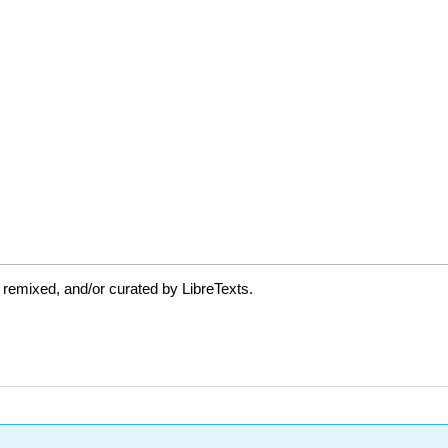
 remixed, and/or curated by LibreTexts.