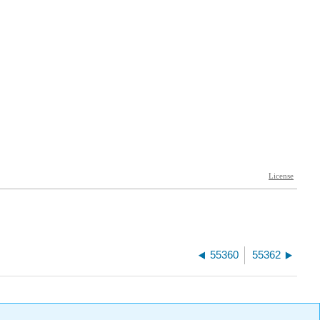
55360
55362