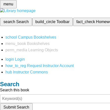
menu
search
Search
build_circle
Toolbar
fact_check
Homew
school
Campus Bookshelves
menu_book
Bookshelves
perm_media
Learning Objects
login
Login
how_to_reg
Request Instructor Account
hub
Instructor Commons
Search
Search this book
Submit Search