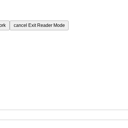
ork
cancel
Exit Reader Mode