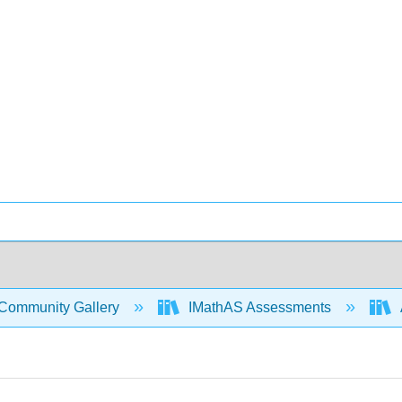
Community Gallery
IMathAS Assessments