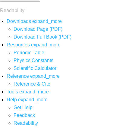
Readability
Downloads
expand_more
Download Page (PDF)
Download Full Book (PDF)
Resources
expand_more
Periodic Table
Physics Constants
Scientific Calculator
Reference
expand_more
Reference & Cite
Tools
expand_more
Help
expand_more
Get Help
Feedback
Readability