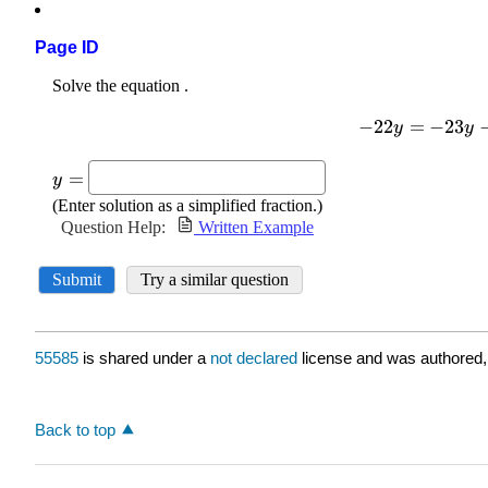
Page ID
55585
is shared under a
not declared
license and was authored,
Back to top