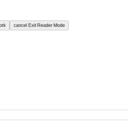
ork
cancel
Exit Reader Mode