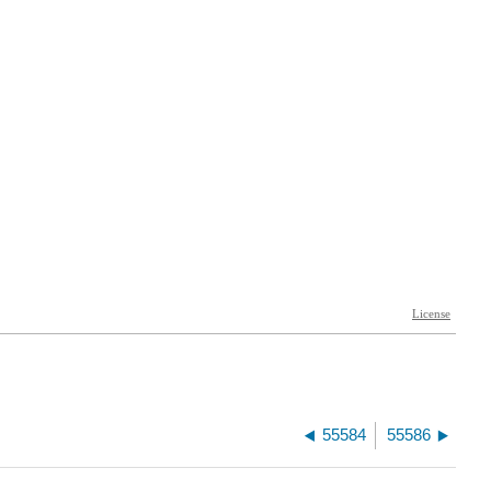
55584
55586