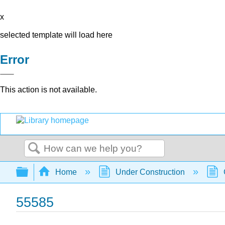
x
selected template will load here
Error
This action is not available.
Search
Expand/collapse global hierarchy
Home
Under Construction
55585