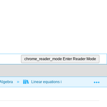
chrome_reader_mode
Enter Reader Mode
Exp
Algebra
Linear equations in 1 variable
Bas