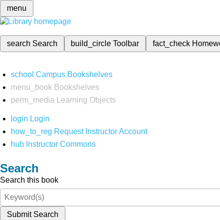
menu
search
Search
build_circle
Toolbar
fact_check
Homew
school
Campus Bookshelves
menu_book
Bookshelves
perm_media
Learning Objects
login
Login
how_to_reg
Request Instructor Account
hub
Instructor Commons
Search
Search this book
Submit Search