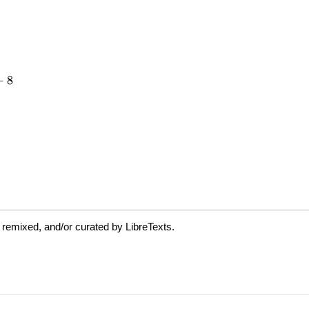
 remixed, and/or curated by LibreTexts.