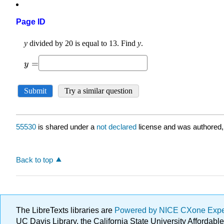
Page ID
55530
is shared under a
not declared
license and was authored,
Back to top
The LibreTexts libraries are
Powered by NICE CXone Exp
UC Davis Library, the California State University Afforda