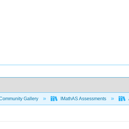
Community Gallery
IMathAS Assessments