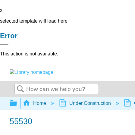
x
selected template will load here
Error
This action is not available.
Search
Expand/collapse global hierarchy
Home
Under Construction
55530