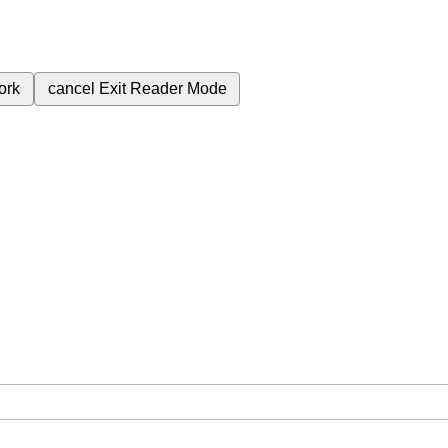
ork
cancel
Exit Reader Mode