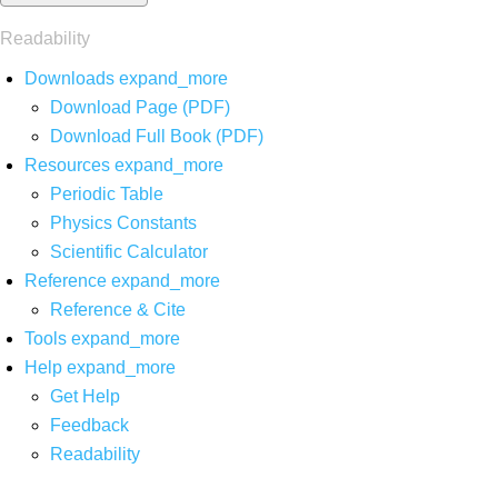
Readability
Downloads
expand_more
Download Page (PDF)
Download Full Book (PDF)
Resources
expand_more
Periodic Table
Physics Constants
Scientific Calculator
Reference
expand_more
Reference & Cite
Tools
expand_more
Help
expand_more
Get Help
Feedback
Readability