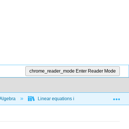
chrome_reader_mode
Enter Reader Mode
Exp
Algebra
Linear equations in 1 variable
Bas