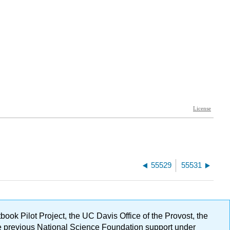
55529
55531
ok Pilot Project, the UC Davis Office of the Provost, the
ge previous National Science Foundation support under