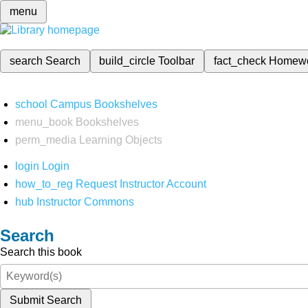
menu
search
Search
build_circle
Toolbar
fact_check
Homew
school
Campus Bookshelves
menu_book
Bookshelves
perm_media
Learning Objects
login
Login
how_to_reg
Request Instructor Account
hub
Instructor Commons
Search
Search this book
Submit Search