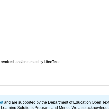
 remixed, and/or curated by LibreTexts.
ert
and are supported by the Department of Education Open Textbo
ble Learning Solutions Program, and Merlot. We also acknowled