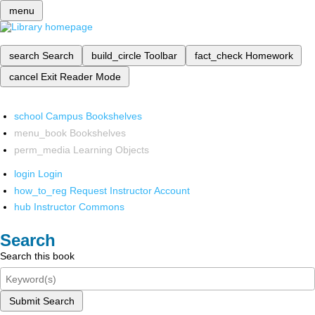
menu
search
Search
build_circle
Toolbar
fact_check
Homework
cancel
Exit Reader Mode
school
Campus Bookshelves
menu_book
Bookshelves
perm_media
Learning Objects
login
Login
how_to_reg
Request Instructor Account
hub
Instructor Commons
Search
Search this book
Submit Search