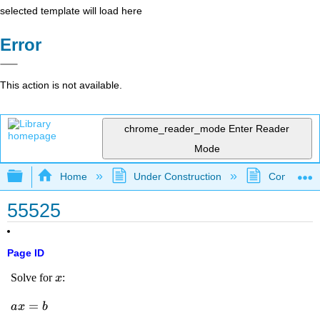
selected template will load here
Error
This action is not available.
chrome_reader_mode
Enter Reader
Mode
Expand/collapse global hierarchy
Home
Under Construction
Community 
55525
Page ID