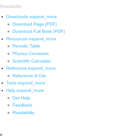
Readability
Downloads
expand_more
Download Page (PDF)
Download Full Book (PDF)
Resources
expand_more
Periodic Table
Physics Constants
Scientific Calculator
Reference
expand_more
Reference & Cite
Tools
expand_more
Help
expand_more
Get Help
Feedback
Readability
x