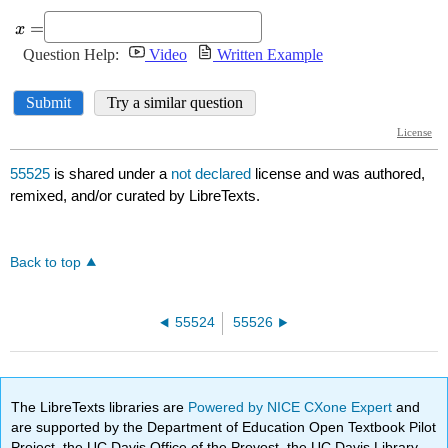
55525
is shared under a
not declared
license and was authored,
remixed, and/or curated by LibreTexts.
Back to top
55524
55526
The LibreTexts libraries are
Powered by NICE CXone Expert
and
are supported by the Department of Education Open Textbook Pilot
Project, the UC Davis Office of the Provost, the UC Davis Library,