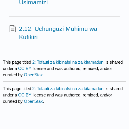
Usimamizi
2.12: Uchunguzi Muhimu wa
Kufikiri
This page titled
2: Tofauti za kibinafsi na za kitamaduni
is shared
under a
CC BY
license and was authored, remixed, and/or
curated by
OpenStax
.
This page titled
2: Tofauti za kibinafsi na za kitamaduni
is shared
under a
CC BY
license and was authored, remixed, and/or
curated by
OpenStax
.