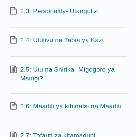
2.3: Personality- Utangulizi
2.4: Utulivu na Tabia ya Kazi
2.5: Utu na Shirika- Migogoro ya
Msingi?
2.6: Maadili ya kibinafsi na Maadili
2.7: Tofauti za kitamaduni