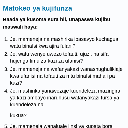
Matokeo ya kujifunza
Baada ya kusoma sura hii, unapaswa kujibu
maswali haya:
Je, mameneja na mashirika ipasavyo kuchagua
watu binafsi kwa ajira fulani?
Je, watu wenye uwezo tofauti, ujuzi, na sifa
hujenga timu za kazi za ufanisi?
Je, mameneja na wafanyakazi wanashughulikiaje
kwa ufanisi na tofauti za mtu binafsi mahali pa
kazi?
Je, mashirika yanawezaje kuendeleza mazingira
ya kazi ambayo inaruhusu wafanyakazi fursa ya
kuendeleza na
kukua?
Je, mameneja wanajuaje jinsi ya kupata bora