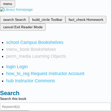
menu
search
Search
build_circle
Toolbar
fact_check
Homework
cancel
Exit Reader Mode
school
Campus Bookshelves
menu_book
Bookshelves
perm_media
Learning Objects
login
Login
how_to_reg
Request Instructor Account
hub
Instructor Commons
Search
Search this book