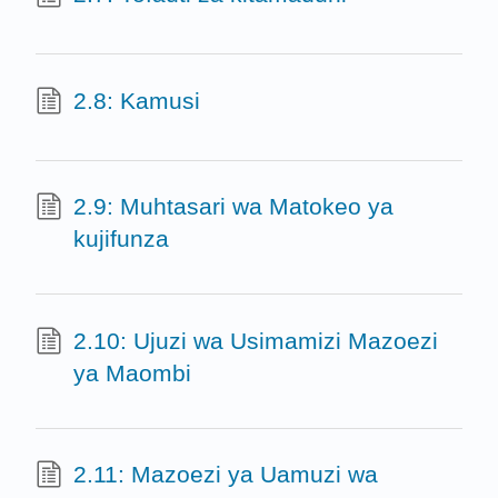
2.8: Kamusi
2.9: Muhtasari wa Matokeo ya
kujifunza
2.10: Ujuzi wa Usimamizi Mazoezi
ya Maombi
2.11: Mazoezi ya Uamuzi wa