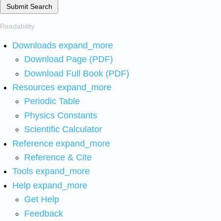
Submit Search
Readability
Downloads
expand_more
Download Page (PDF)
Download Full Book (PDF)
Resources
expand_more
Periodic Table
Physics Constants
Scientific Calculator
Reference
expand_more
Reference & Cite
Tools
expand_more
Help
expand_more
Get Help
Feedback