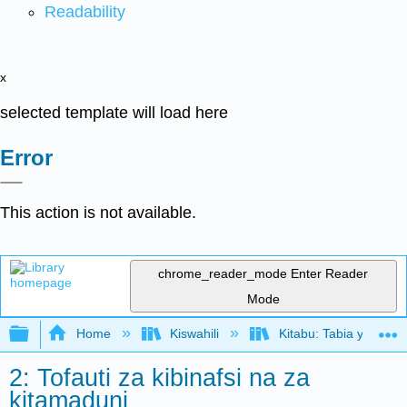
Readability
x
selected template will load here
Error
This action is not available.
chrome_reader_mode
Enter Reader
Mode
Expand/collapse global hierarchy
Home
Kiswahili
Kitabu: Tabia ya Shir
2: Tofauti za kibinafsi na za
kitamaduni