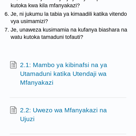
kutoka kwa kila mfanyakazi?
Je, ni jukumu la tabia ya kimaadili katika vitendo
vya usimamizi?
Je, unaweza kusimamia na kufanya biashara na
watu kutoka tamaduni tofauti?
2.1: Mambo ya kibinafsi na ya
Utamaduni katika Utendaji wa
Mfanyakazi
2.2: Uwezo wa Mfanyakazi na
Ujuzi