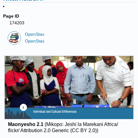
Page ID
174203
OpenStax
OpenStax
Maonyesho 2.1
(Mikopo: Jeshi la Marekani Africa/
flickr/ Attribution 2.0 Generic (CC BY 2.0))