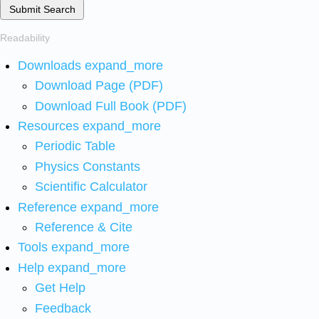
Submit Search
Readability
Downloads
expand_more
Download Page (PDF)
Download Full Book (PDF)
Resources
expand_more
Periodic Table
Physics Constants
Scientific Calculator
Reference
expand_more
Reference & Cite
Tools
expand_more
Help
expand_more
Get Help
Feedback