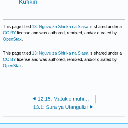
Kufikiri
This page titled
13: Nguvu za Shirika na Siasa
is shared under a
CC BY
license and was authored, remixed, and/or curated by
OpenStax
.
This page titled
13: Nguvu za Shirika na Siasa
is shared under a
CC BY
license and was authored, remixed, and/or curated by
OpenStax
.
12.15: Matukio muhimu ya kufikiri
13.1: Sura ya Utangulizi