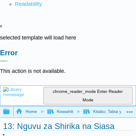
Readability
x
selected template will load here
Error
This action is not available.
chrome_reader_mode
Enter Reader
Mode
Expand/collapse global hierarchy
Home
Kiswahili
Kitabu: Tabia ya Shir
13: Nguvu za Shirika na Siasa