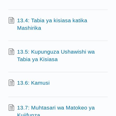
13.4: Tabia ya kisiasa katika
Mashirika
13.5: Kupunguza Ushawishi wa
Tabia ya Kisiasa
13.6: Kamusi
13.7: Muhtasari wa Matokeo ya
Kujifunza