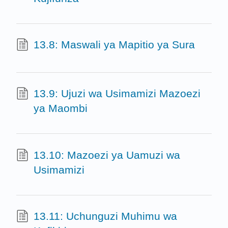
13.8: Maswali ya Mapitio ya Sura
13.9: Ujuzi wa Usimamizi Mazoezi
ya Maombi
13.10: Mazoezi ya Uamuzi wa
Usimamizi
13.11: Uchunguzi Muhimu wa