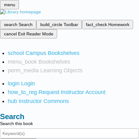
menu
search
Search
build_circle
Toolbar
fact_check
Homework
cancel
Exit Reader Mode
school
Campus Bookshelves
menu_book
Bookshelves
perm_media
Learning Objects
login
Login
how_to_reg
Request Instructor Account
hub
Instructor Commons
Search
Search this book