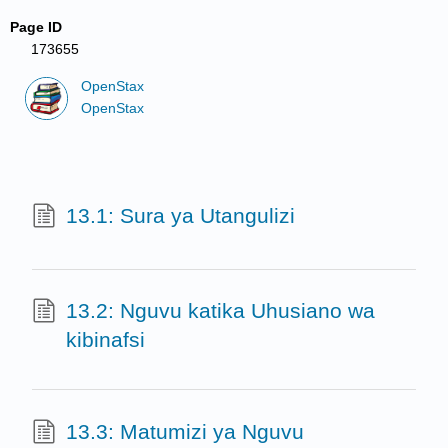
Page ID
173655
OpenStax
OpenStax
13.1: Sura ya Utangulizi
13.2: Nguvu katika Uhusiano wa
kibinafsi
13.3: Matumizi ya Nguvu