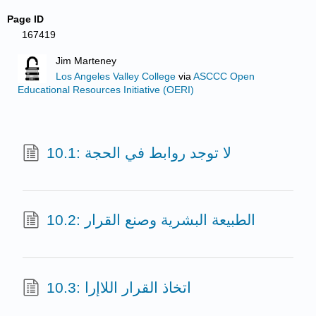
Page ID
167419
Jim Marteney
Los Angeles Valley College
via
ASCCC Open
Educational Resources Initiative (OERI)
10.1: لا توجد روابط في الحجة
10.2: الطبيعة البشرية وصنع القرار
10.3: اتخاذ القرار اللاإرا