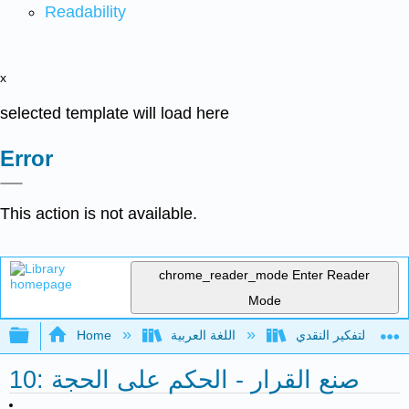
Readability
x
selected template will load here
Error
This action is not available.
chrome_reader_mode
Enter Reader
Mode
Expand/collapse global hierarchy
Home
اللغة العربية
10: صنع القرار - الحكم على الحجة