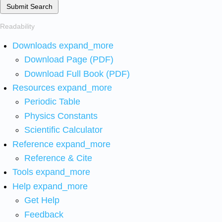
Submit Search
Readability
Downloads
expand_more
Download Page (PDF)
Download Full Book (PDF)
Resources
expand_more
Periodic Table
Physics Constants
Scientific Calculator
Reference
expand_more
Reference & Cite
Tools
expand_more
Help
expand_more
Get Help
Feedback