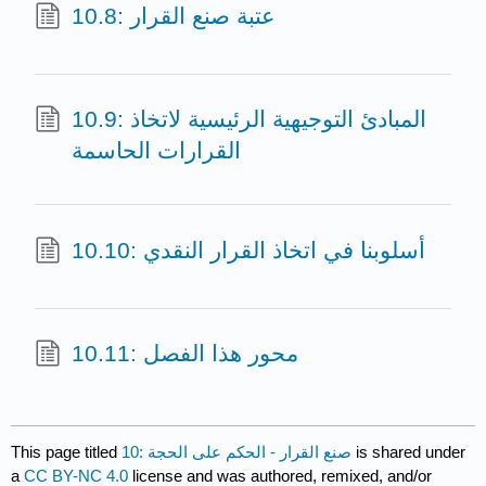
10.8: عتبة صنع القرار
10.9: المبادئ التوجيهية الرئيسية لاتخاذ
القرارات الحاسمة
10.10: أسلوبنا في اتخاذ القرار النقدي
10.11: محور هذا الفصل
This page titled
10: صنع القرار - الحكم على الحجة
is shared under
a
CC BY-NC 4.0
license and was authored, remixed, and/or