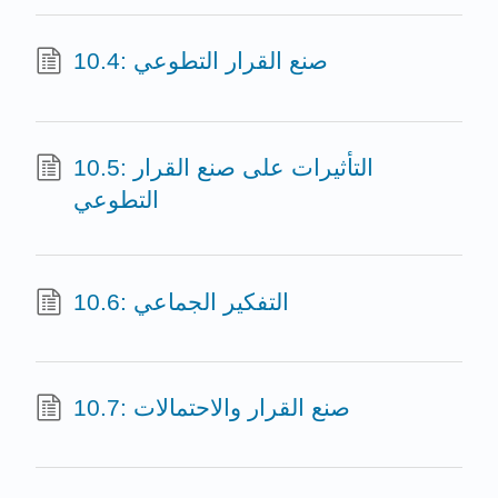
10.4: صنع القرار التطوعي
10.5: التأثيرات على صنع القرار
التطوعي
10.6: التفكير الجماعي
10.7: صنع القرار والاحتمالات