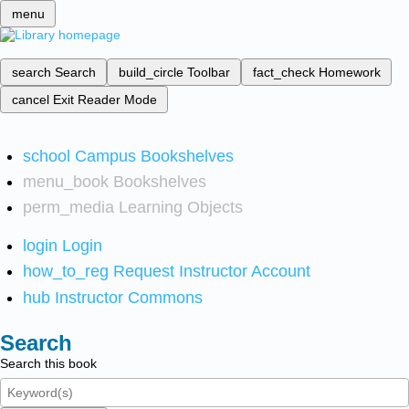
menu
search
Search
build_circle
Toolbar
fact_check
Homework
cancel
Exit Reader Mode
school
Campus Bookshelves
menu_book
Bookshelves
perm_media
Learning Objects
login
Login
how_to_reg
Request Instructor Account
hub
Instructor Commons
Search
Search this book