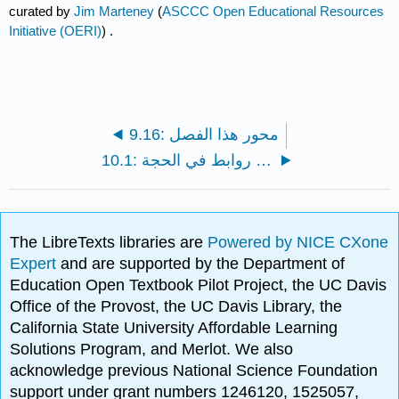
curated by
Jim Marteney
(
ASCCC Open Educational Resources
Initiative (OERI)
) .
9.16: محور هذا الفصل
10.1: لا توجد روابط في الحجة
The LibreTexts libraries are
Powered by NICE CXone
Expert
and are supported by the Department of
Education Open Textbook Pilot Project, the UC Davis
Office of the Provost, the UC Davis Library, the
California State University Affordable Learning
Solutions Program, and Merlot. We also
acknowledge previous National Science Foundation
support under grant numbers 1246120, 1525057,