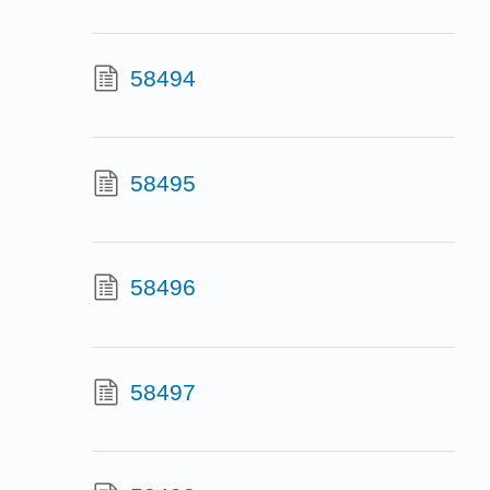
58494
58495
58496
58497