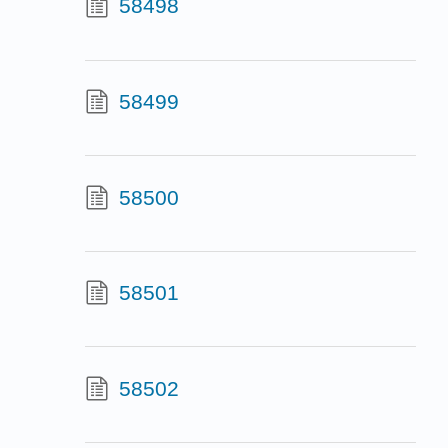
58498
58499
58500
58501
58502