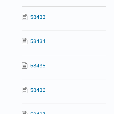
58433
58434
58435
58436