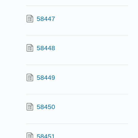
58447
58448
58449
58450
58451