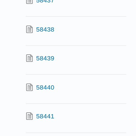
58437
58438
58439
58440
58441