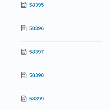
58395
58396
58397
58398
58399