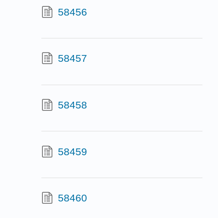
58456
58457
58458
58459
58460