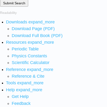
Submit Search
Readability
Downloads
expand_more
Download Page (PDF)
Download Full Book (PDF)
Resources
expand_more
Periodic Table
Physics Constants
Scientific Calculator
Reference
expand_more
Reference & Cite
Tools
expand_more
Help
expand_more
Get Help
Feedback