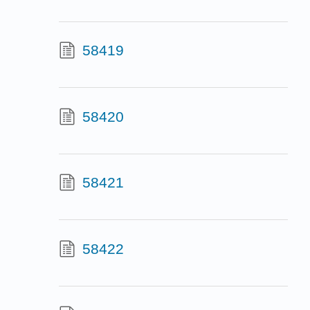
58419
58420
58421
58422