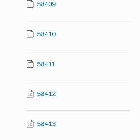
58409
58410
58411
58412
58413