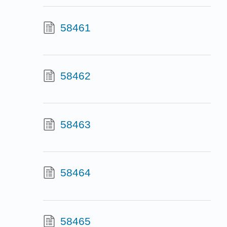
58461
58462
58463
58464
58465