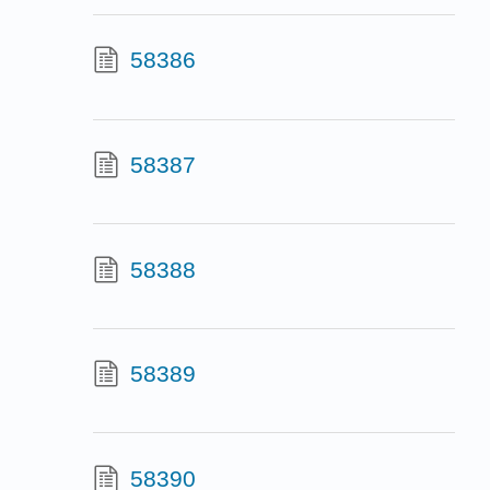
58386
58387
58388
58389
58390