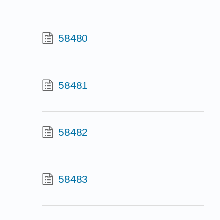
58480
58481
58482
58483