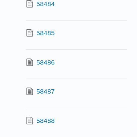
58484
58485
58486
58487
58488