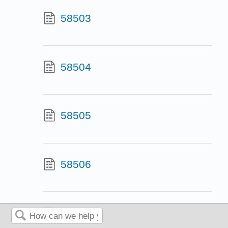
58503
58504
58505
58506
58507