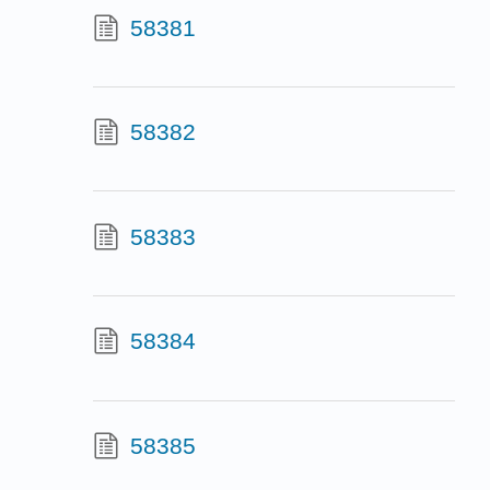
58381
58382
58383
58384
58385