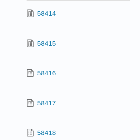
58414
58415
58416
58417
58418