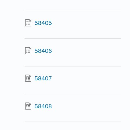
58405
58406
58407
58408