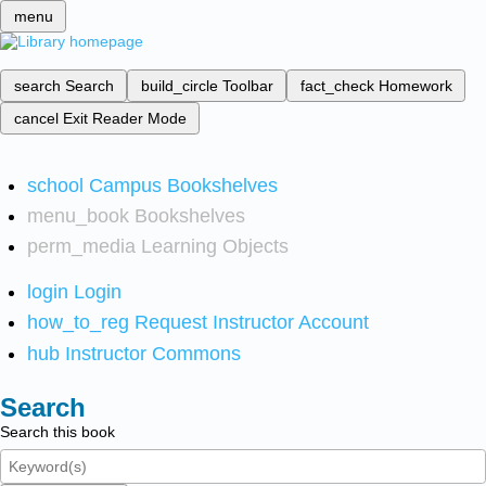
menu
search
Search
build_circle
Toolbar
fact_check
Homework
cancel
Exit Reader Mode
school
Campus Bookshelves
menu_book
Bookshelves
perm_media
Learning Objects
login
Login
how_to_reg
Request Instructor Account
hub
Instructor Commons
Search
Search this book