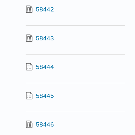
58442
58443
58444
58445
58446