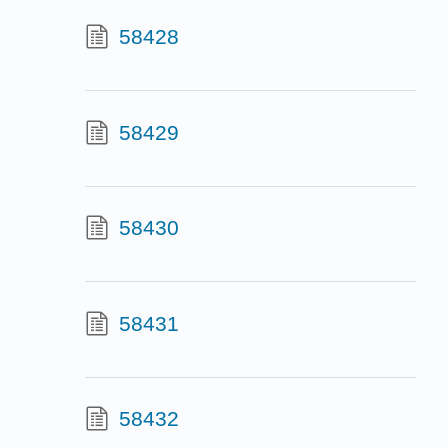
58428
58429
58430
58431
58432