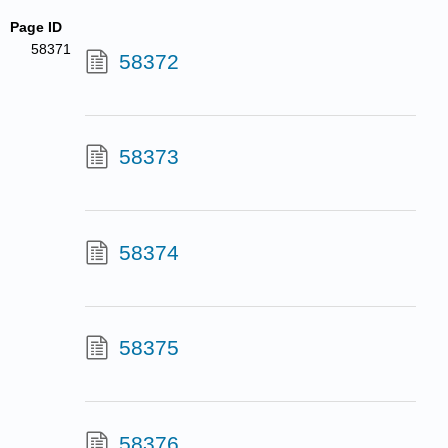
Page ID
58371
58372
58373
58374
58375
58376