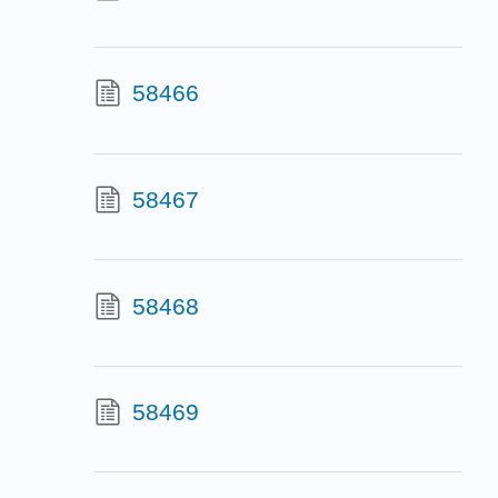
58466
58467
58468
58469