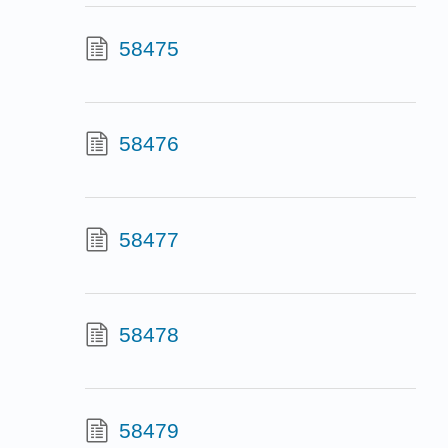
58475
58476
58477
58478
58479