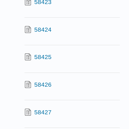
58423
58424
58425
58426
58427