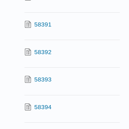
58391
58392
58393
58394