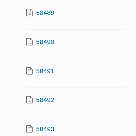
58489
58490
58491
58492
58493