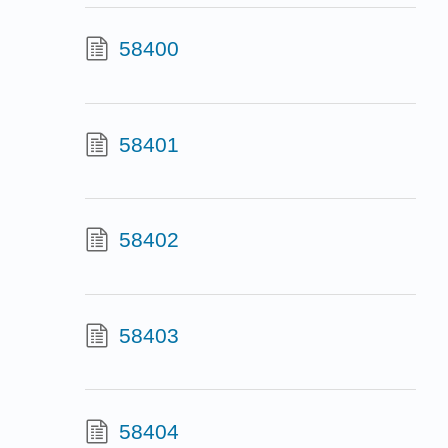
58400
58401
58402
58403
58404