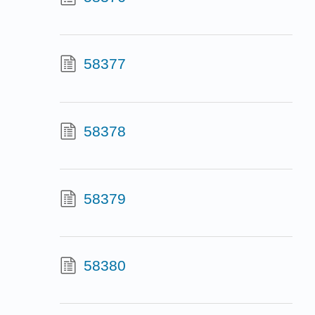
58377
58378
58379
58380