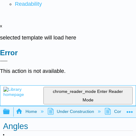
Readability
x
selected template will load here
Error
This action is not available.
chrome_reader_mode
Enter Reader
Mode
Expand/collapse global hierarchy
Home
Under Construction
Community 
Angles