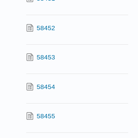
58452
58453
58454
58455