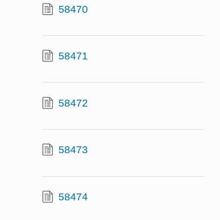
58470
58471
58472
58473
58474