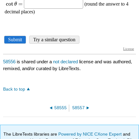
58556
is shared under a
not declared
license and was authored,
remixed, and/or curated by LibreTexts.
Back to top
58555
58557
The LibreTexts libraries are
Powered by NICE CXone Expert
and