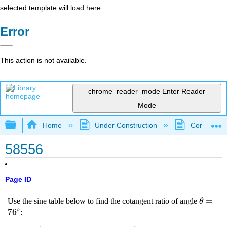
selected template will load here
Error
This action is not available.
chrome_reader_mode
Enter Reader
Mode
Expand/collapse global hierarchy
Home
Under Construction
Community 
58556
Page ID