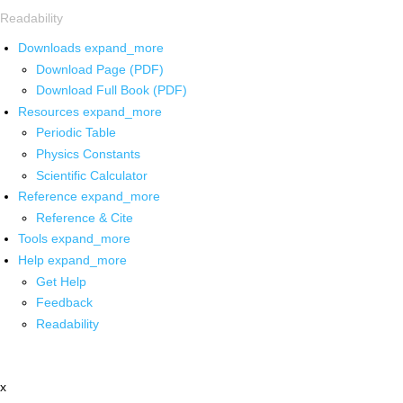
Readability
Downloads
expand_more
Download Page (PDF)
Download Full Book (PDF)
Resources
expand_more
Periodic Table
Physics Constants
Scientific Calculator
Reference
expand_more
Reference & Cite
Tools
expand_more
Help
expand_more
Get Help
Feedback
Readability
x