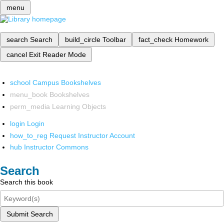
menu
search
Search
build_circle
Toolbar
fact_check
Homework
cancel
Exit Reader Mode
school
Campus Bookshelves
menu_book
Bookshelves
perm_media
Learning Objects
login
Login
how_to_reg
Request Instructor Account
hub
Instructor Commons
Search
Search this book
Submit Search