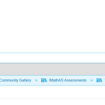
Community Gallery
IMathAS Assessments