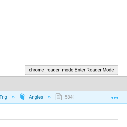
chrome_reader_mode
Enter Reader Mode
Exp
Trig
Angles
58405