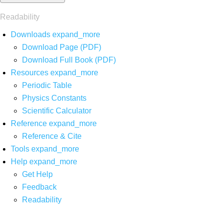
Readability
Downloads
expand_more
Download Page (PDF)
Download Full Book (PDF)
Resources
expand_more
Periodic Table
Physics Constants
Scientific Calculator
Reference
expand_more
Reference & Cite
Tools
expand_more
Help
expand_more
Get Help
Feedback
Readability