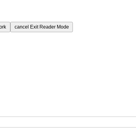
ork
cancel
Exit Reader Mode