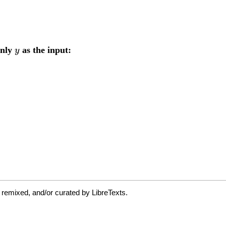
 remixed, and/or curated by LibreTexts.