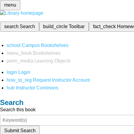
menu
search
Search
build_circle
Toolbar
fact_check
Homew
school
Campus Bookshelves
menu_book
Bookshelves
perm_media
Learning Objects
login
Login
how_to_reg
Request Instructor Account
hub
Instructor Commons
Search
Search this book
Submit Search