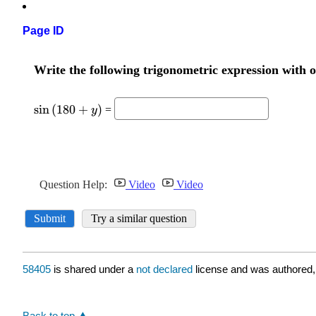
Page ID
58405
is shared under a
not declared
license and was authored,
Back to top