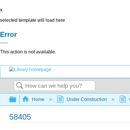
x
selected template will load here
Error
This action is not available.
Search
Expand/collapse global hierarchy
Home
Under Construction
58405