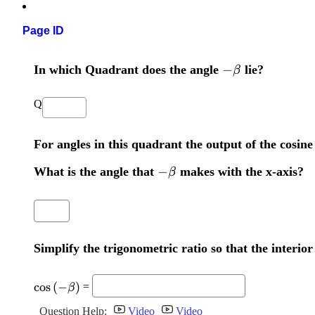
Page ID