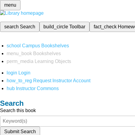
menu
search
Search
build_circle
Toolbar
fact_check
Homew
school
Campus Bookshelves
menu_book
Bookshelves
perm_media
Learning Objects
login
Login
how_to_reg
Request Instructor Account
hub
Instructor Commons
Search
Search this book
Submit Search