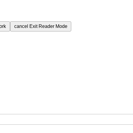
ork
cancel
Exit Reader Mode