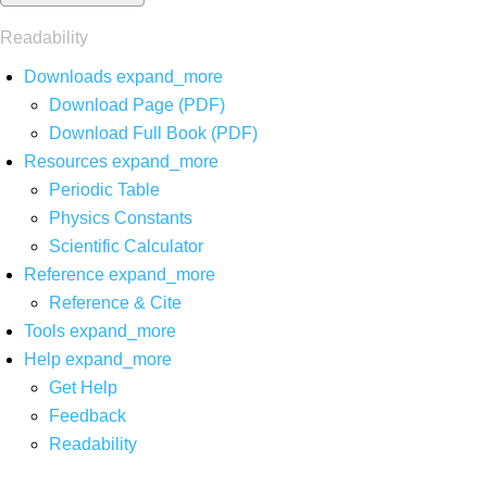
Readability
Downloads
expand_more
Download Page (PDF)
Download Full Book (PDF)
Resources
expand_more
Periodic Table
Physics Constants
Scientific Calculator
Reference
expand_more
Reference & Cite
Tools
expand_more
Help
expand_more
Get Help
Feedback
Readability