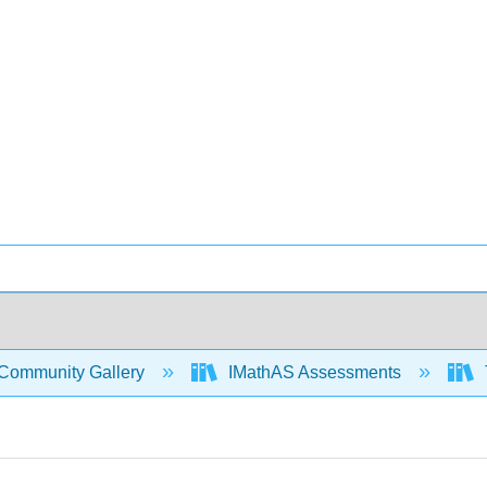
Community Gallery
IMathAS Assessments