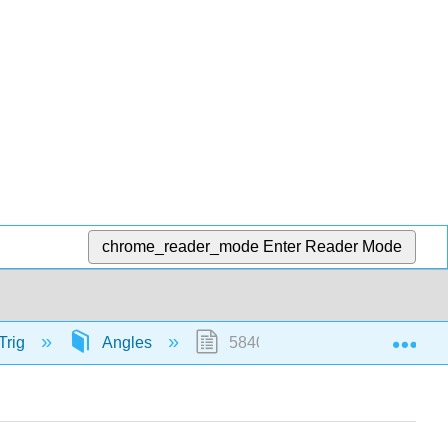
chrome_reader_mode
Enter Reader Mode
Exp
Trig
Angles
58409