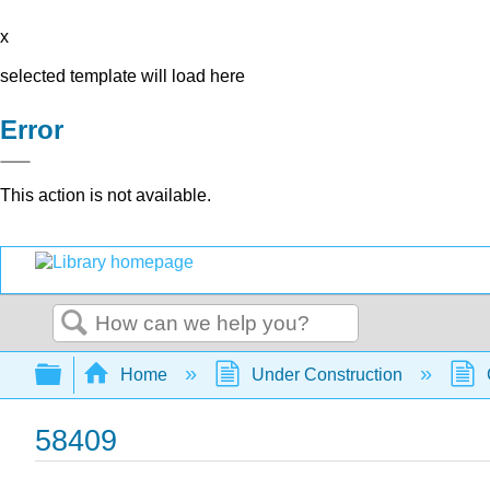
x
selected template will load here
Error
This action is not available.
Search
Expand/collapse global hierarchy
Home
Under Construction
58409