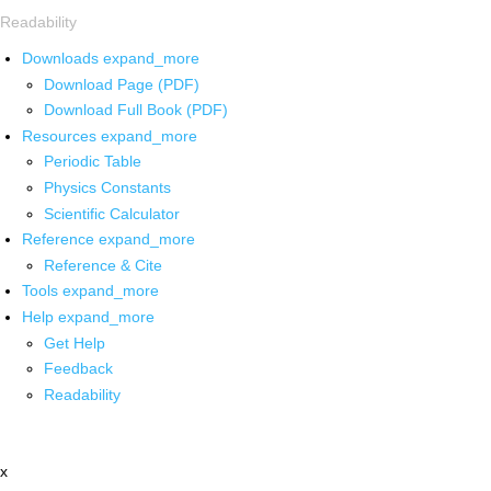
Readability
Downloads
expand_more
Download Page (PDF)
Download Full Book (PDF)
Resources
expand_more
Periodic Table
Physics Constants
Scientific Calculator
Reference
expand_more
Reference & Cite
Tools
expand_more
Help
expand_more
Get Help
Feedback
Readability
x