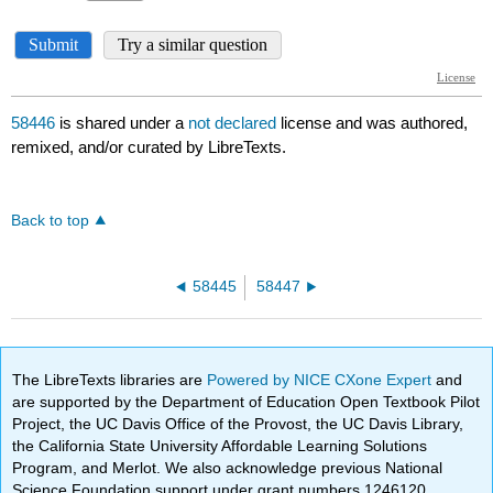
58446
is shared under a
not declared
license and was authored,
remixed, and/or curated by LibreTexts.
Back to top
58445
58447
The LibreTexts libraries are
Powered by NICE CXone Expert
and
are supported by the Department of Education Open Textbook Pilot
Project, the UC Davis Office of the Provost, the UC Davis Library,
the California State University Affordable Learning Solutions
Program, and Merlot. We also acknowledge previous National
Science Foundation support under grant numbers 1246120,