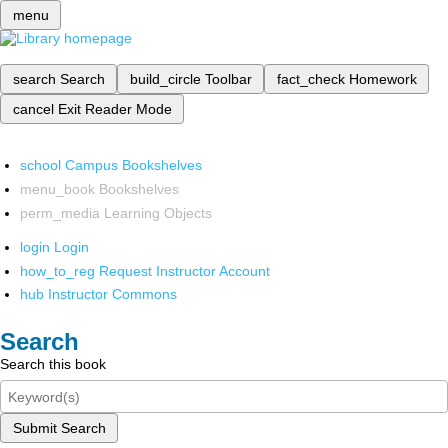
menu
search
Search
build_circle
Toolbar
fact_check
Homework
cancel
Exit Reader Mode
school
Campus Bookshelves
menu_book
Bookshelves
perm_media
Learning Objects
login
Login
how_to_reg
Request Instructor Account
hub
Instructor Commons
Search
Search this book
Submit Search