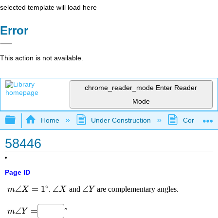
selected template will load here
Error
This action is not available.
chrome_reader_mode
Enter Reader
Mode
Expand/collapse global hierarchy
Home
Under Construction
Community 
58446
Page ID