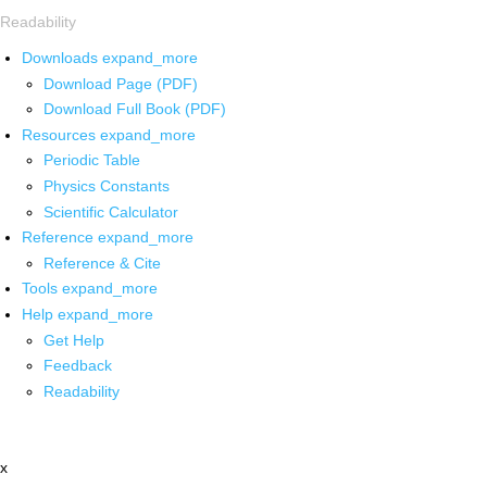
Readability
Downloads
expand_more
Download Page (PDF)
Download Full Book (PDF)
Resources
expand_more
Periodic Table
Physics Constants
Scientific Calculator
Reference
expand_more
Reference & Cite
Tools
expand_more
Help
expand_more
Get Help
Feedback
Readability
x