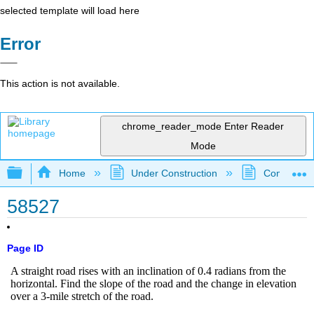
selected template will load here
Error
This action is not available.
chrome_reader_mode
Enter Reader
Mode
Expand/collapse global hierarchy
Home
Under Construction
Community 
58527
Page ID