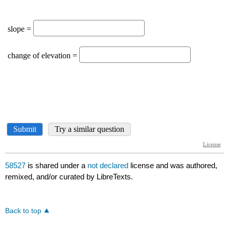
58527
is shared under a
not declared
license and was authored,
remixed, and/or curated by LibreTexts.
Back to top