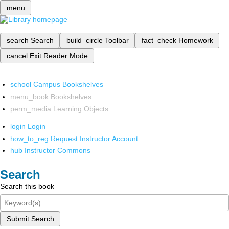
menu
search
Search
build_circle
Toolbar
fact_check
Homework
cancel
Exit Reader Mode
school
Campus Bookshelves
menu_book
Bookshelves
perm_media
Learning Objects
login
Login
how_to_reg
Request Instructor Account
hub
Instructor Commons
Search
Search this book
Submit Search