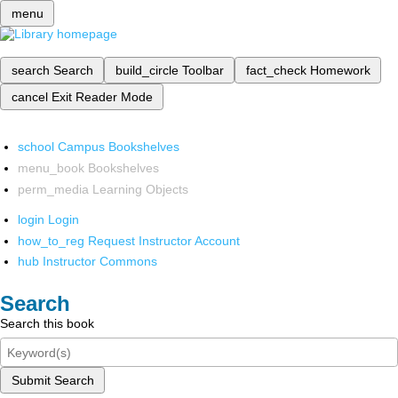
menu
search
Search
build_circle
Toolbar
fact_check
Homework
cancel
Exit Reader Mode
school
Campus Bookshelves
menu_book
Bookshelves
perm_media
Learning Objects
login
Login
how_to_reg
Request Instructor Account
hub
Instructor Commons
Search
Search this book
Submit Search