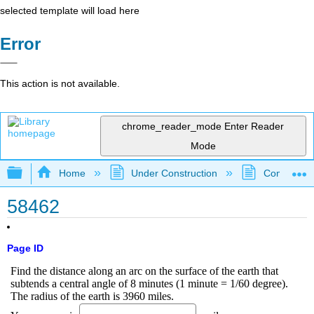
selected template will load here
Error
This action is not available.
chrome_reader_mode
Enter Reader
Mode
Expand/collapse global hierarchy
Home
Under Construction
Community 
58462
Page ID