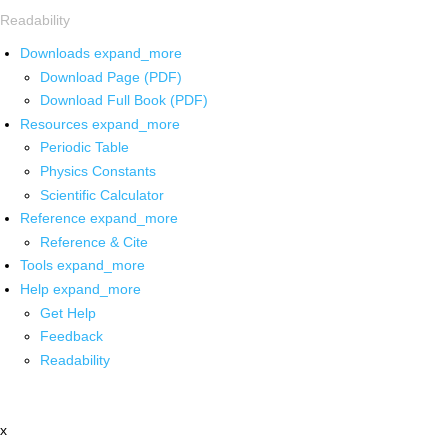
Readability
Downloads
expand_more
Download Page (PDF)
Download Full Book (PDF)
Resources
expand_more
Periodic Table
Physics Constants
Scientific Calculator
Reference
expand_more
Reference & Cite
Tools
expand_more
Help
expand_more
Get Help
Feedback
Readability
x