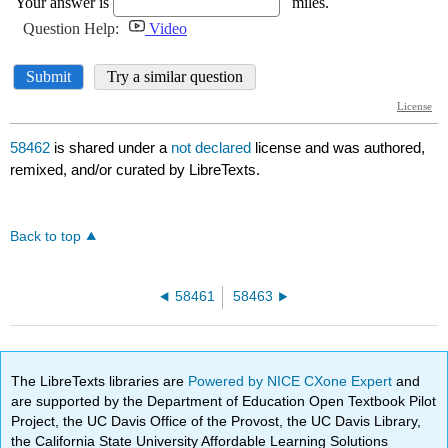
58462
is shared under a
not declared
license and was authored,
remixed, and/or curated by LibreTexts.
Back to top
58461
58463
The LibreTexts libraries are
Powered by NICE CXone Expert
and
are supported by the Department of Education Open Textbook Pilot
Project, the UC Davis Office of the Provost, the UC Davis Library,
the California State University Affordable Learning Solutions