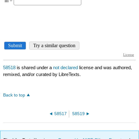
58518
is shared under a
not declared
license and was authored,
remixed, and/or curated by LibreTexts.
Back to top
58517
58519