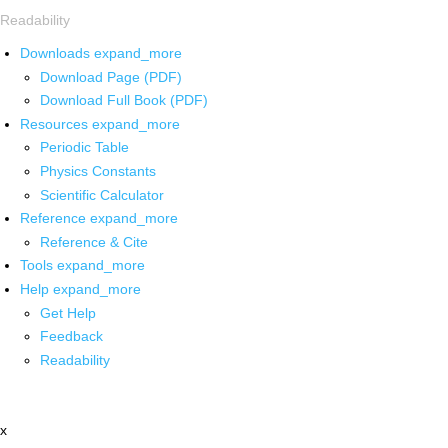
Readability
Downloads
expand_more
Download Page (PDF)
Download Full Book (PDF)
Resources
expand_more
Periodic Table
Physics Constants
Scientific Calculator
Reference
expand_more
Reference & Cite
Tools
expand_more
Help
expand_more
Get Help
Feedback
Readability
x