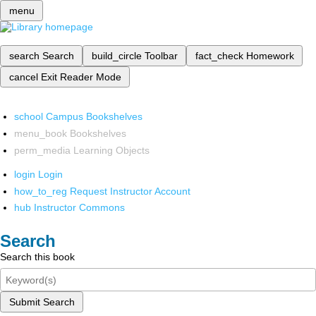
menu
search
Search
build_circle
Toolbar
fact_check
Homework
cancel
Exit Reader Mode
school
Campus Bookshelves
menu_book
Bookshelves
perm_media
Learning Objects
login
Login
how_to_reg
Request Instructor Account
hub
Instructor Commons
Search
Search this book
Submit Search