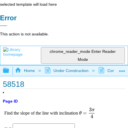
selected template will load here
Error
This action is not available.
chrome_reader_mode
Enter Reader
Mode
Expand/collapse global hierarchy
Home
Under Construction
Community 
58518
Page ID