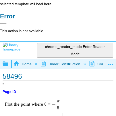
selected template will load here
Error
This action is not available.
chrome_reader_mode
Enter Reader
Mode
Expand/collapse global hierarchy
Home
Under Construction
Community 
58496
Page ID