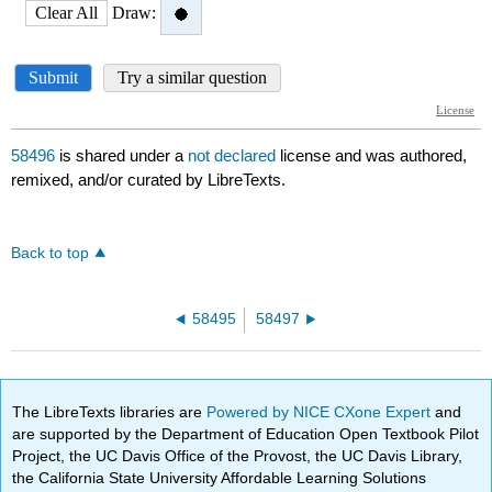
58496
is shared under a
not declared
license and was authored,
remixed, and/or curated by LibreTexts.
Back to top
58495
58497
The LibreTexts libraries are
Powered by NICE CXone Expert
and
are supported by the Department of Education Open Textbook Pilot
Project, the UC Davis Office of the Provost, the UC Davis Library,
the California State University Affordable Learning Solutions