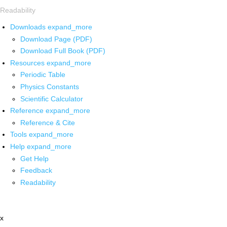
Readability
Downloads
expand_more
Download Page (PDF)
Download Full Book (PDF)
Resources
expand_more
Periodic Table
Physics Constants
Scientific Calculator
Reference
expand_more
Reference & Cite
Tools
expand_more
Help
expand_more
Get Help
Feedback
Readability
x