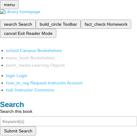
menu
search
Search
build_circle
Toolbar
fact_check
Homework
cancel
Exit Reader Mode
school
Campus Bookshelves
menu_book
Bookshelves
perm_media
Learning Objects
login
Login
how_to_reg
Request Instructor Account
hub
Instructor Commons
Search
Search this book
Submit Search