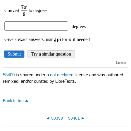
58400
is shared under a
not declared
license and was authored,
remixed, and/or curated by LibreTexts.
Back to top
58399
58401