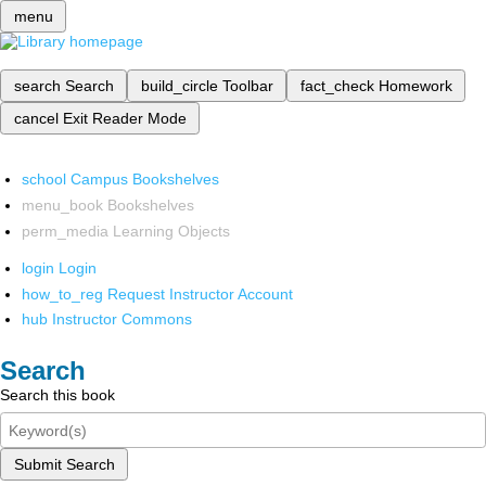
menu
search
Search
build_circle
Toolbar
fact_check
Homework
cancel
Exit Reader Mode
school
Campus Bookshelves
menu_book
Bookshelves
perm_media
Learning Objects
login
Login
how_to_reg
Request Instructor Account
hub
Instructor Commons
Search
Search this book
Submit Search