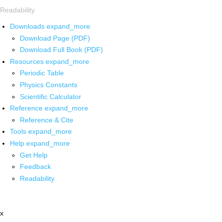
Readability
Downloads
expand_more
Download Page (PDF)
Download Full Book (PDF)
Resources
expand_more
Periodic Table
Physics Constants
Scientific Calculator
Reference
expand_more
Reference & Cite
Tools
expand_more
Help
expand_more
Get Help
Feedback
Readability
x