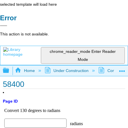
selected template will load here
Error
This action is not available.
chrome_reader_mode
Enter Reader
Mode
Expand/collapse global hierarchy
Home
Under Construction
Community 
58400
Page ID