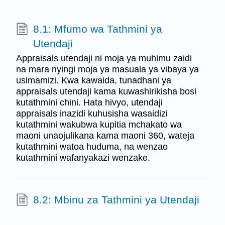
8.1: Mfumo wa Tathmini ya
Utendaji
Appraisals utendaji ni moja ya muhimu zaidi
na mara nyingi moja ya masuala ya vibaya ya
usimamizi. Kwa kawaida, tunadhani ya
appraisals utendaji kama kuwashirikisha bosi
kutathmini chini. Hata hivyo, utendaji
appraisals inazidi kuhusisha wasaidizi
kutathmini wakubwa kupitia mchakato wa
maoni unaojulikana kama maoni 360, wateja
kutathmini watoa huduma, na wenzao
kutathmini wafanyakazi wenzake.
8.2: Mbinu za Tathmini ya Utendaji