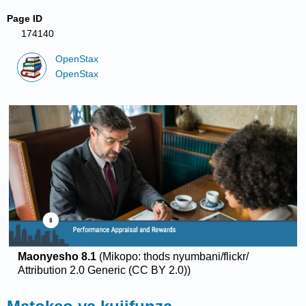
Page ID
174140
OpenStax
OpenStax
Maonyesho 8.1
(Mikopo: thods nyumbani/flickr/
Attribution 2.0 Generic (CC BY 2.0))