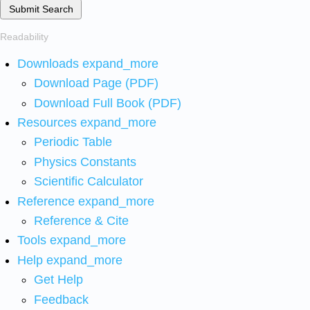
Submit Search
Readability
Downloads
expand_more
Download Page (PDF)
Download Full Book (PDF)
Resources
expand_more
Periodic Table
Physics Constants
Scientific Calculator
Reference
expand_more
Reference & Cite
Tools
expand_more
Help
expand_more
Get Help
Feedback