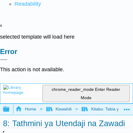
Readability
x
selected template will load here
Error
This action is not available.
chrome_reader_mode
Enter Reader
Mode
Expand/collapse global hierarchy
Home
Kiswahili
Kitabu: Tabia ya Shir
8: Tathmini ya Utendaji na Zawadi