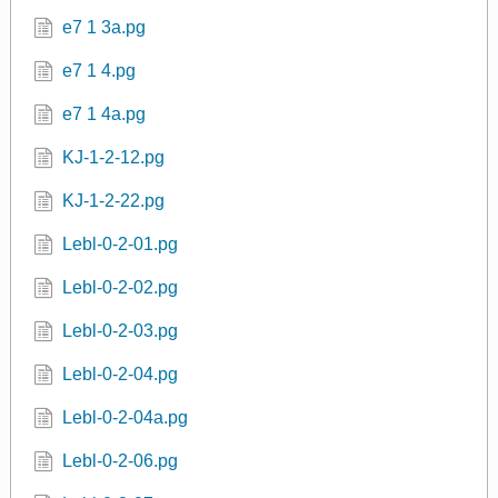
e7 1 3a.pg
e7 1 4.pg
e7 1 4a.pg
KJ-1-2-12.pg
KJ-1-2-22.pg
Lebl-0-2-01.pg
Lebl-0-2-02.pg
Lebl-0-2-03.pg
Lebl-0-2-04.pg
Lebl-0-2-04a.pg
Lebl-0-2-06.pg