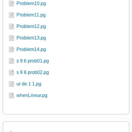
Problem10.pg
Problem11.pg
Problem12.pg
Problem13.pg
Problem14.pg
s 9 6 prob01.pg
s 9 6 prob02.pg
ur de 1 1.pg
whenLinear.pg