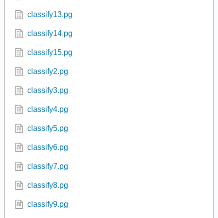
classify13.pg
classify14.pg
classify15.pg
classify2.pg
classify3.pg
classify4.pg
classify5.pg
classify6.pg
classify7.pg
classify8.pg
classify9.pg