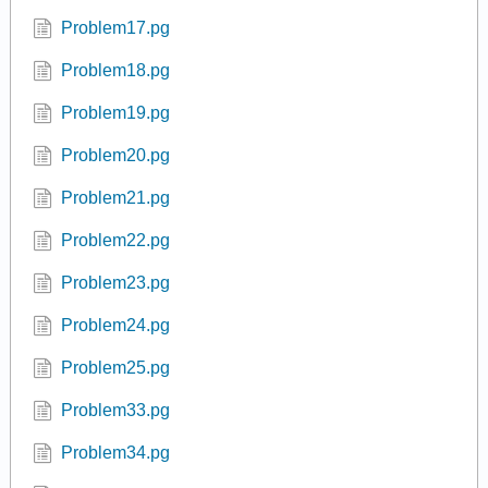
Problem17.pg
Problem18.pg
Problem19.pg
Problem20.pg
Problem21.pg
Problem22.pg
Problem23.pg
Problem24.pg
Problem25.pg
Problem33.pg
Problem34.pg