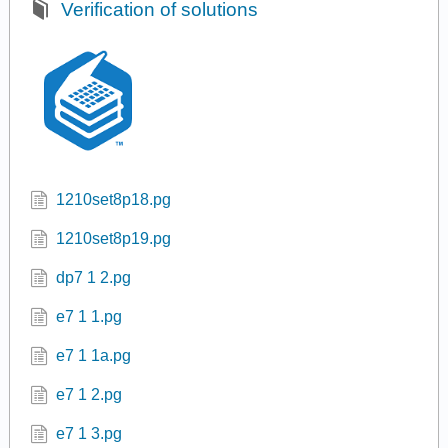
Verification of solutions
1210set8p18.pg
1210set8p19.pg
dp7 1 2.pg
e7 1 1.pg
e7 1 1a.pg
e7 1 2.pg
e7 1 3.pg