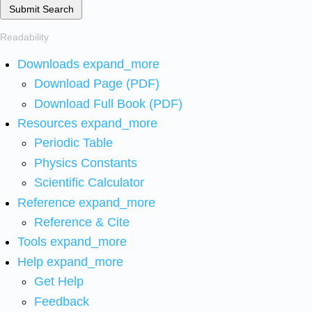
Submit Search
Readability
Downloads
expand_more
Download Page (PDF)
Download Full Book (PDF)
Resources
expand_more
Periodic Table
Physics Constants
Scientific Calculator
Reference
expand_more
Reference & Cite
Tools
expand_more
Help
expand_more
Get Help
Feedback