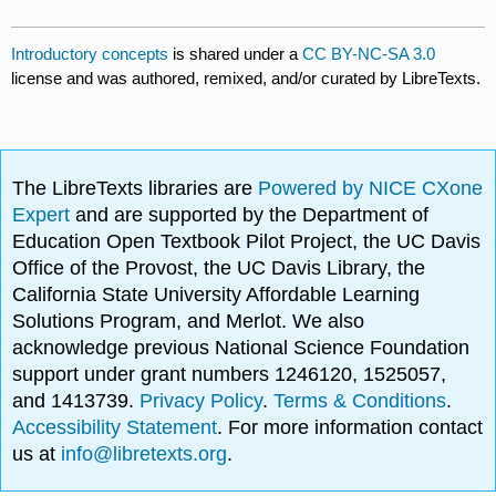
Introductory concepts
is shared under a
CC BY-NC-SA 3.0
license and was authored, remixed, and/or curated by LibreTexts.
The LibreTexts libraries are
Powered by NICE CXone
Expert
and are supported by the Department of
Education Open Textbook Pilot Project, the UC Davis
Office of the Provost, the UC Davis Library, the
California State University Affordable Learning
Solutions Program, and Merlot. We also
acknowledge previous National Science Foundation
support under grant numbers 1246120, 1525057,
and 1413739.
Privacy Policy
.
Terms & Conditions
.
Accessibility Statement
. For more information contact
us at
info@libretexts.org
.