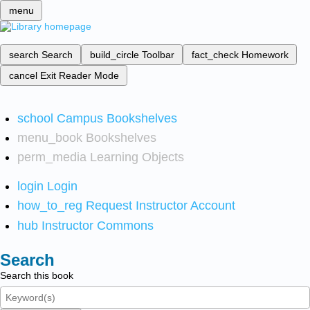
menu
search
Search
build_circle
Toolbar
fact_check
Homework
cancel
Exit Reader Mode
school
Campus Bookshelves
menu_book
Bookshelves
perm_media
Learning Objects
login
Login
how_to_reg
Request Instructor Account
hub
Instructor Commons
Search
Search this book