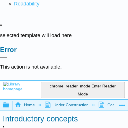
Readability
x
selected template will load here
Error
This action is not available.
chrome_reader_mode
Enter Reader
Mode
Expand/collapse global hierarchy
Home
Under Construction
Community 
Introductory concepts