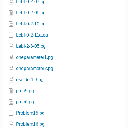
Lebl-0-2-07.pg
Lebl-0-2-09.pg
Lebl-0-2-10.pg
Lebl-0-2-11a.pg
Lebl-2-3-05.pg
oneparameter1.pg
oneparameter2.pg
osu de 1 3.pg
prob5.pg
prob6.pg
Problem15.pg
Problem16.pg