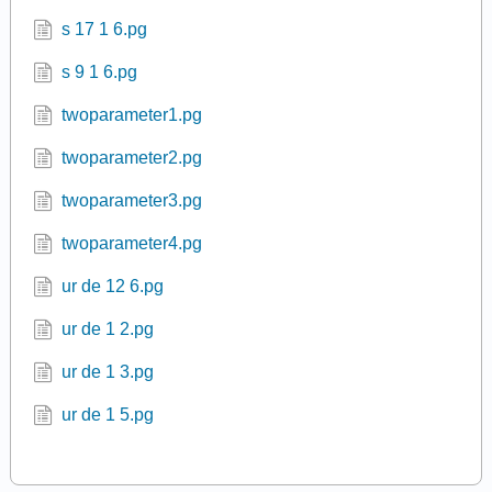
s 17 1 6.pg
s 9 1 6.pg
twoparameter1.pg
twoparameter2.pg
twoparameter3.pg
twoparameter4.pg
ur de 12 6.pg
ur de 1 2.pg
ur de 1 3.pg
ur de 1 5.pg