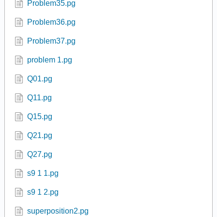
Problem35.pg
Problem36.pg
Problem37.pg
problem 1.pg
Q01.pg
Q11.pg
Q15.pg
Q21.pg
Q27.pg
s9 1 1.pg
s9 1 2.pg
superposition2.pg