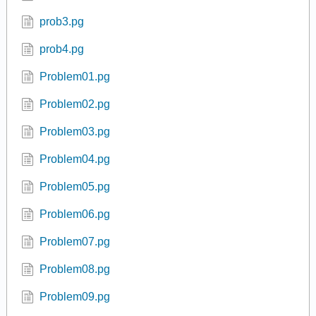
prob3.pg
prob4.pg
Problem01.pg
Problem02.pg
Problem03.pg
Problem04.pg
Problem05.pg
Problem06.pg
Problem07.pg
Problem08.pg
Problem09.pg