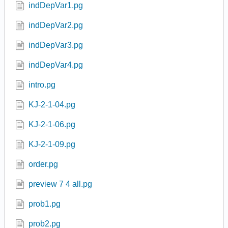
indDepVar1.pg
indDepVar2.pg
indDepVar3.pg
indDepVar4.pg
intro.pg
KJ-2-1-04.pg
KJ-2-1-06.pg
KJ-2-1-09.pg
order.pg
preview 7 4 all.pg
prob1.pg
prob2.pg