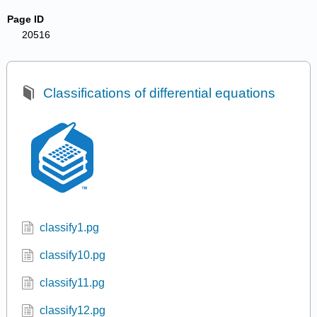
Page ID
20516
Classifications of differential equations
classify1.pg
classify10.pg
classify11.pg
classify12.pg