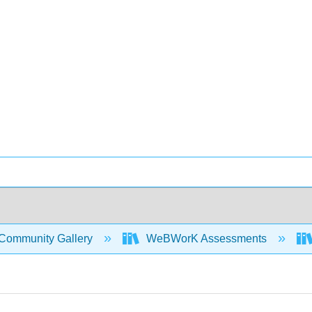
Community Gallery
WeBWorK Assessments