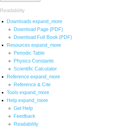
Readability
Downloads
expand_more
Download Page (PDF)
Download Full Book (PDF)
Resources
expand_more
Periodic Table
Physics Constants
Scientific Calculator
Reference
expand_more
Reference & Cite
Tools
expand_more
Help
expand_more
Get Help
Feedback
Readability