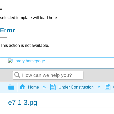
x
selected template will load here
Error
This action is not available.
Search
Expand/collapse global hierarchy
Home
Under Construction
e7 1 3.pg