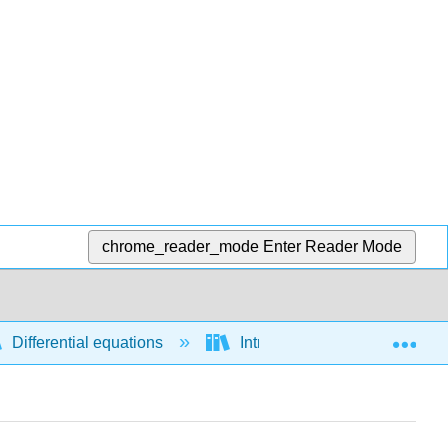
chrome_reader_mode
Enter Reader Mode
Exp
Differential equations
Introductory concepts