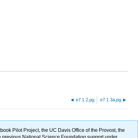
e7 1 2.pg
e7 1 3a.pg
ok Pilot Project, the UC Davis Office of the Provost, the
ge previous National Science Foundation support under