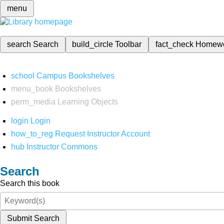
menu
search
Search
build_circle
Toolbar
fact_check
Homew
school
Campus Bookshelves
menu_book
Bookshelves
perm_media
Learning Objects
login
Login
how_to_reg
Request Instructor Account
hub
Instructor Commons
Search
Search this book
Submit Search