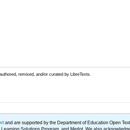
uthored, remixed, and/or curated by LibreTexts.
ert
and are supported by the Department of Education Open Textbo
ble Learning Solutions Program, and Merlot. We also acknowled