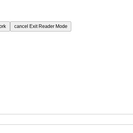
ork
cancel
Exit Reader Mode