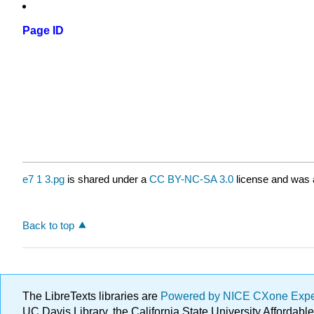
Page ID
e7 1 3.pg
is shared under a
CC BY-NC-SA 3.0
license and was a
Back to top
The LibreTexts libraries are
Powered by NICE CXone Exp
UC Davis Library, the California State University Afforda