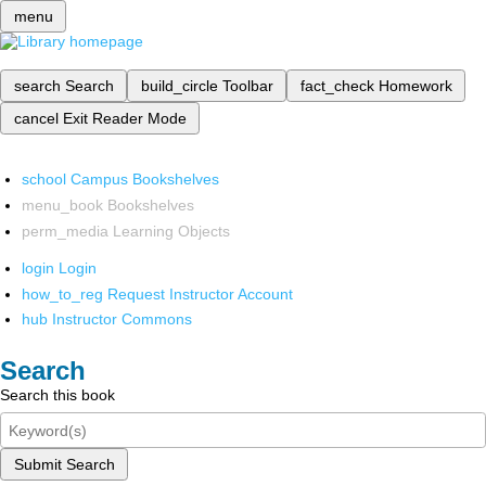
menu
search
Search
build_circle
Toolbar
fact_check
Homework
cancel
Exit Reader Mode
school
Campus Bookshelves
menu_book
Bookshelves
perm_media
Learning Objects
login
Login
how_to_reg
Request Instructor Account
hub
Instructor Commons
Search
Search this book
Submit Search