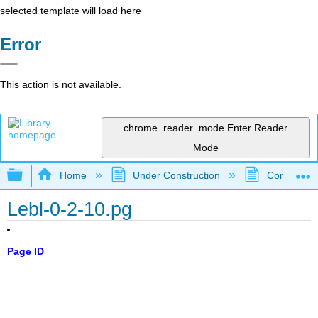
selected template will load here
Error
This action is not available.
chrome_reader_mode
Enter Reader
Mode
Expand/collapse global hierarchy
Home
Under Construction
Community 
Lebl-0-2-10.pg
Page ID