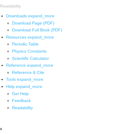
Readability
Downloads
expand_more
Download Page (PDF)
Download Full Book (PDF)
Resources
expand_more
Periodic Table
Physics Constants
Scientific Calculator
Reference
expand_more
Reference & Cite
Tools
expand_more
Help
expand_more
Get Help
Feedback
Readability
x