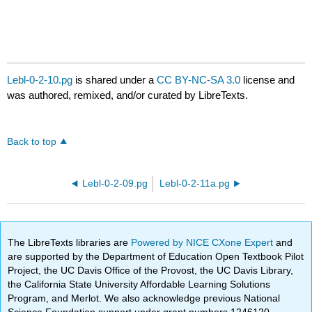
Lebl-0-2-10.pg
is shared under a
CC BY-NC-SA 3.0
license and
was authored, remixed, and/or curated by LibreTexts.
Back to top
Lebl-0-2-09.pg
Lebl-0-2-11a.pg
The LibreTexts libraries are
Powered by NICE CXone Expert
and
are supported by the Department of Education Open Textbook Pilot
Project, the UC Davis Office of the Provost, the UC Davis Library,
the California State University Affordable Learning Solutions
Program, and Merlot. We also acknowledge previous National
Science Foundation support under grant numbers 1246120,