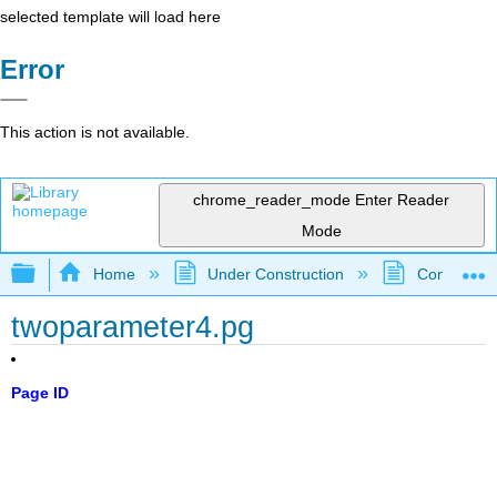
selected template will load here
Error
This action is not available.
chrome_reader_mode
Enter Reader
Mode
Expand/collapse global hierarchy
Home
Under Construction
Community 
twoparameter4.pg
Page ID