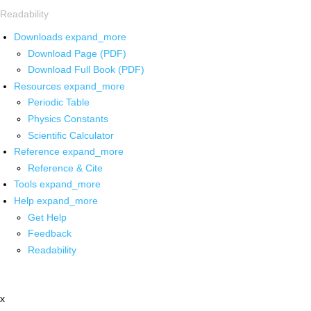
Readability
Downloads
expand_more
Download Page (PDF)
Download Full Book (PDF)
Resources
expand_more
Periodic Table
Physics Constants
Scientific Calculator
Reference
expand_more
Reference & Cite
Tools
expand_more
Help
expand_more
Get Help
Feedback
Readability
x