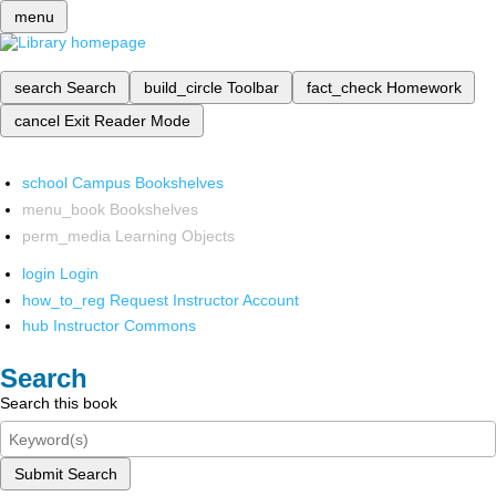
menu
search
Search
build_circle
Toolbar
fact_check
Homework
cancel
Exit Reader Mode
school
Campus Bookshelves
menu_book
Bookshelves
perm_media
Learning Objects
login
Login
how_to_reg
Request Instructor Account
hub
Instructor Commons
Search
Search this book
Submit Search