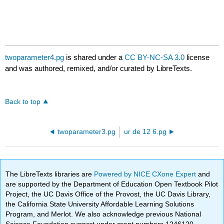
twoparameter4.pg
is shared under a
CC BY-NC-SA 3.0
license
and was authored, remixed, and/or curated by LibreTexts.
Back to top
twoparameter3.pg
ur de 12 6.pg
The LibreTexts libraries are
Powered by NICE CXone Expert
and
are supported by the Department of Education Open Textbook Pilot
Project, the UC Davis Office of the Provost, the UC Davis Library,
the California State University Affordable Learning Solutions
Program, and Merlot. We also acknowledge previous National
Science Foundation support under grant numbers 1246120,