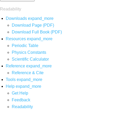
Readability
Downloads
expand_more
Download Page (PDF)
Download Full Book (PDF)
Resources
expand_more
Periodic Table
Physics Constants
Scientific Calculator
Reference
expand_more
Reference & Cite
Tools
expand_more
Help
expand_more
Get Help
Feedback
Readability