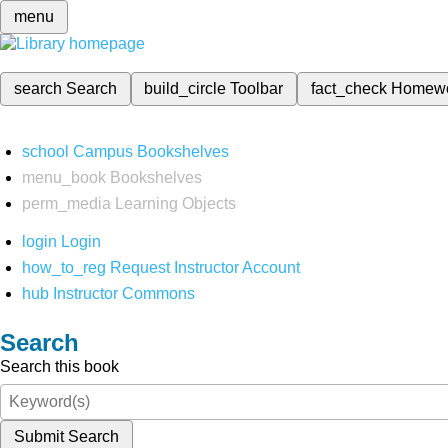
menu
search
Search
build_circle
Toolbar
fact_check
Homew
school
Campus Bookshelves
menu_book
Bookshelves
perm_media
Learning Objects
login
Login
how_to_reg
Request Instructor Account
hub
Instructor Commons
Search
Search this book
Submit Search