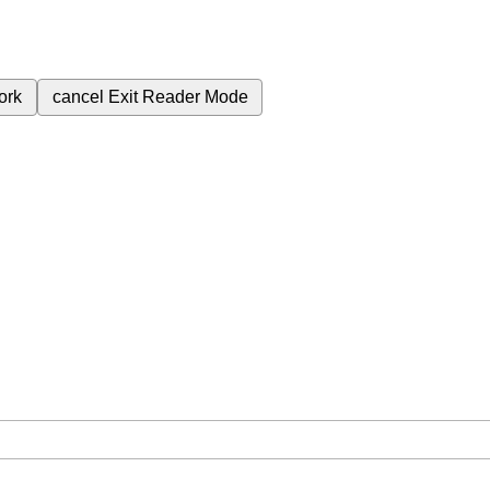
ork
cancel
Exit Reader Mode