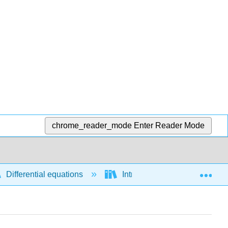
chrome_reader_mode
Enter Reader Mode
Exp
Differential equations
Introductory concepts