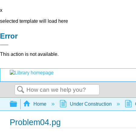
x
selected template will load here
Error
This action is not available.
Search
Expand/collapse global hierarchy
Home
Under Construction
Problem04.pg