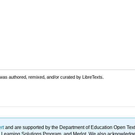
was authored, remixed, and/or curated by LibreTexts.
ert
and are supported by the Department of Education Open Textbo
ble Learning Solutions Program, and Merlot. We also acknowled