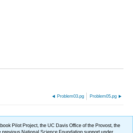
Problem03.pg
Problem05.pg
ok Pilot Project, the UC Davis Office of the Provost, the
ge previous National Science Foundation support under