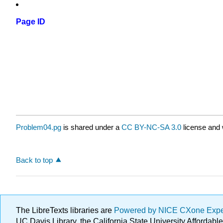
Page ID
Problem04.pg
is shared under a
CC BY-NC-SA 3.0
license and 
Back to top
The LibreTexts libraries are
Powered by NICE CXone Exp
UC Davis Library, the California State University Afforda