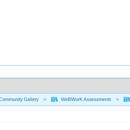
Community Gallery
WeBWorK Assessments