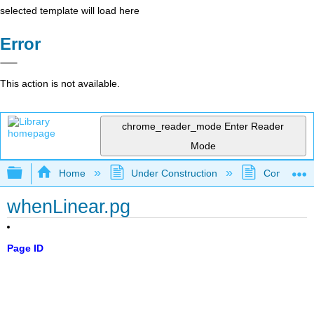
selected template will load here
Error
This action is not available.
chrome_reader_mode
Enter Reader
Mode
Expand/collapse global hierarchy
Home
Under Construction
Community 
whenLinear.pg
Page ID