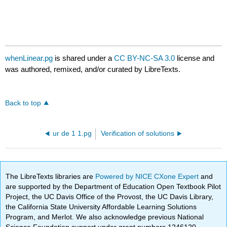
whenLinear.pg
is shared under a
CC BY-NC-SA 3.0
license and
was authored, remixed, and/or curated by LibreTexts.
Back to top
ur de 1 1.pg
Verification of solutions
The LibreTexts libraries are
Powered by NICE CXone Expert
and
are supported by the Department of Education Open Textbook Pilot
Project, the UC Davis Office of the Provost, the UC Davis Library,
the California State University Affordable Learning Solutions
Program, and Merlot. We also acknowledge previous National
Science Foundation support under grant numbers 1246120,