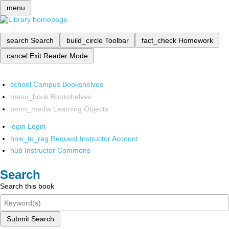
menu
search
Search
build_circle
Toolbar
fact_check
Homework
cancel
Exit Reader Mode
school
Campus Bookshelves
menu_book
Bookshelves
perm_media
Learning Objects
login
Login
how_to_reg
Request Instructor Account
hub
Instructor Commons
Search
Search this book
Submit Search