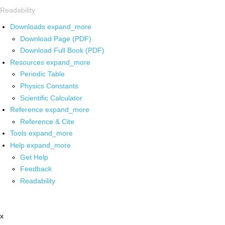
Readability
Downloads
expand_more
Download Page (PDF)
Download Full Book (PDF)
Resources
expand_more
Periodic Table
Physics Constants
Scientific Calculator
Reference
expand_more
Reference & Cite
Tools
expand_more
Help
expand_more
Get Help
Feedback
Readability
x