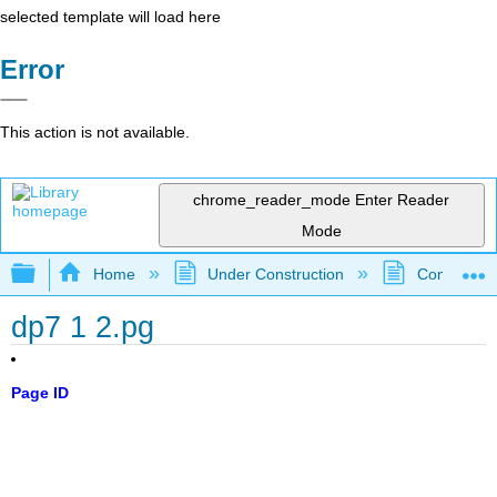
selected template will load here
Error
This action is not available.
chrome_reader_mode
Enter Reader
Mode
Expand/collapse global hierarchy
Home
Under Construction
Community 
dp7 1 2.pg
Page ID