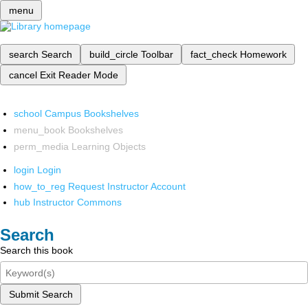
menu
search
Search
build_circle
Toolbar
fact_check
Homework
cancel
Exit Reader Mode
school
Campus Bookshelves
menu_book
Bookshelves
perm_media
Learning Objects
login
Login
how_to_reg
Request Instructor Account
hub
Instructor Commons
Search
Search this book
Submit Search