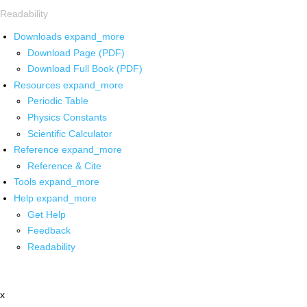
Readability
Downloads
expand_more
Download Page (PDF)
Download Full Book (PDF)
Resources
expand_more
Periodic Table
Physics Constants
Scientific Calculator
Reference
expand_more
Reference & Cite
Tools
expand_more
Help
expand_more
Get Help
Feedback
Readability
x