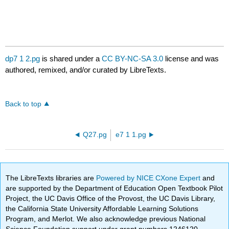
dp7 1 2.pg
is shared under a
CC BY-NC-SA 3.0
license and was
authored, remixed, and/or curated by LibreTexts.
Back to top
Q27.pg
e7 1 1.pg
The LibreTexts libraries are
Powered by NICE CXone Expert
and
are supported by the Department of Education Open Textbook Pilot
Project, the UC Davis Office of the Provost, the UC Davis Library,
the California State University Affordable Learning Solutions
Program, and Merlot. We also acknowledge previous National
Science Foundation support under grant numbers 1246120,