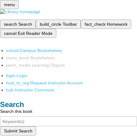
menu
search
Search
build_circle
Toolbar
fact_check
Homework
cancel
Exit Reader Mode
school
Campus Bookshelves
menu_book
Bookshelves
perm_media
Learning Objects
login
Login
how_to_reg
Request Instructor Account
hub
Instructor Commons
Search
Search this book
Submit Search