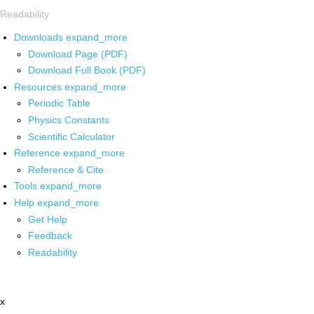
Readability
Downloads
expand_more
Download Page (PDF)
Download Full Book (PDF)
Resources
expand_more
Periodic Table
Physics Constants
Scientific Calculator
Reference
expand_more
Reference & Cite
Tools
expand_more
Help
expand_more
Get Help
Feedback
Readability
x