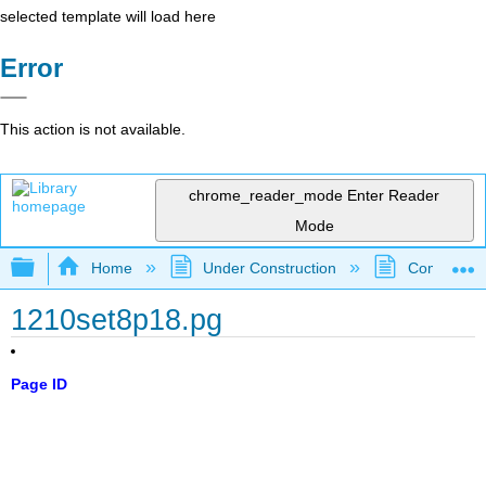
selected template will load here
Error
This action is not available.
chrome_reader_mode
Enter Reader
Mode
Expand/collapse global hierarchy
Home
Under Construction
Community 
1210set8p18.pg
Page ID