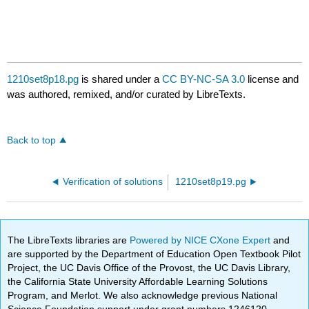
1210set8p18.pg
is shared under a
CC BY-NC-SA 3.0
license and
was authored, remixed, and/or curated by LibreTexts.
Back to top
Verification of solutions
1210set8p19.pg
The LibreTexts libraries are
Powered by NICE CXone Expert
and
are supported by the Department of Education Open Textbook Pilot
Project, the UC Davis Office of the Provost, the UC Davis Library,
the California State University Affordable Learning Solutions
Program, and Merlot. We also acknowledge previous National
Science Foundation support under grant numbers 1246120,