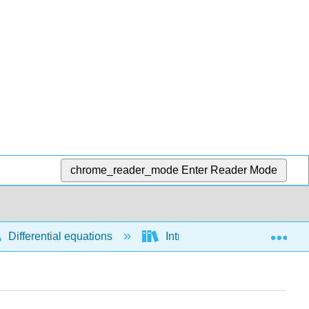
chrome_reader_mode
Enter Reader Mode
Exp
Differential equations
Introductory concepts