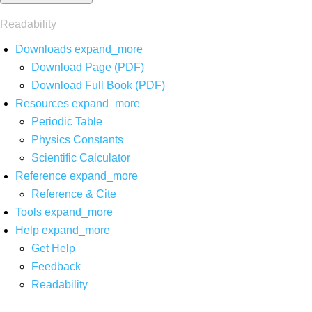
Readability
Downloads
expand_more
Download Page (PDF)
Download Full Book (PDF)
Resources
expand_more
Periodic Table
Physics Constants
Scientific Calculator
Reference
expand_more
Reference & Cite
Tools
expand_more
Help
expand_more
Get Help
Feedback
Readability