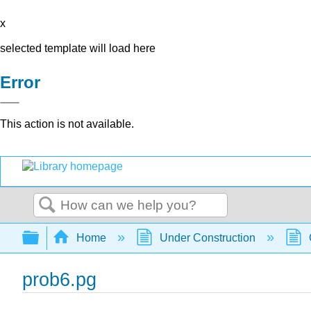
x
selected template will load here
Error
This action is not available.
Search
Expand/collapse global hierarchy
Home
Under Construction
prob6.pg