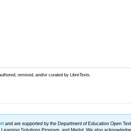
uthored, remixed, and/or curated by LibreTexts.
ert
and are supported by the Department of Education Open Textbo
ble Learning Solutions Program, and Merlot. We also acknowled