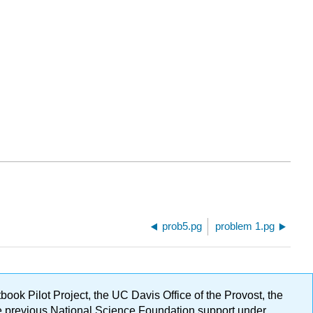
prob5.pg
problem 1.pg
ok Pilot Project, the UC Davis Office of the Provost, the
ge previous National Science Foundation support under