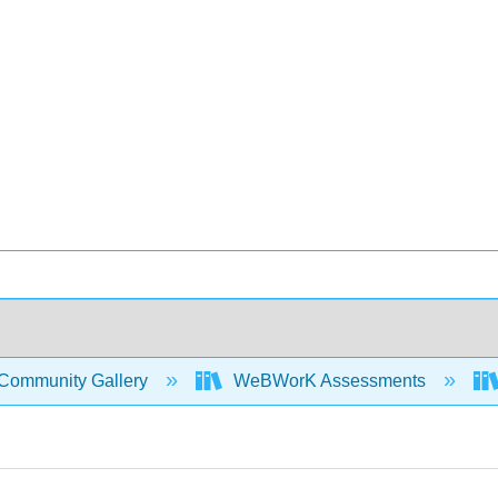
Community Gallery
WeBWorK Assessments