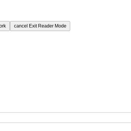
ork
cancel
Exit Reader Mode