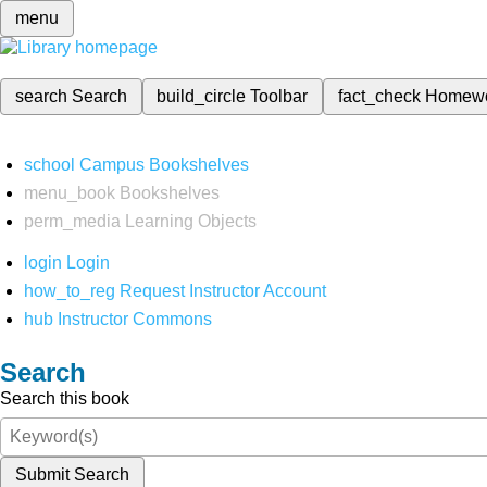
menu
search
Search
build_circle
Toolbar
fact_check
Homew
school
Campus Bookshelves
menu_book
Bookshelves
perm_media
Learning Objects
login
Login
how_to_reg
Request Instructor Account
hub
Instructor Commons
Search
Search this book
Submit Search