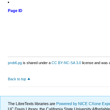
Page ID
prob6.pg
is shared under a
CC BY-NC-SA 3.0
license and was a
Back to top
The LibreTexts libraries are
Powered by NICE CXone Exp
UC Davis Library, the California State University Afforda