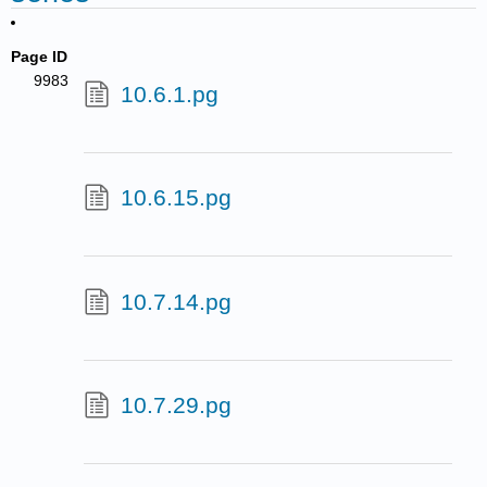
Page ID
9983
10.6.1.pg
10.6.15.pg
10.7.14.pg
10.7.29.pg