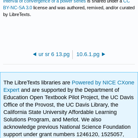
Interval of convergence of a power series
is shared under a
CC
BY-NC-SA 3.0
license and was authored, remixed, and/or curated
by LibreTexts.
ur sr 6 13.pg
10.6.1.pg
The LibreTexts libraries are
Powered by NICE CXone
Expert
and are supported by the Department of
Education Open Textbook Pilot Project, the UC Davis
Office of the Provost, the UC Davis Library, the
California State University Affordable Learning
Solutions Program, and Merlot. We also
acknowledge previous National Science Foundation
support under grant numbers 1246120, 1525057,