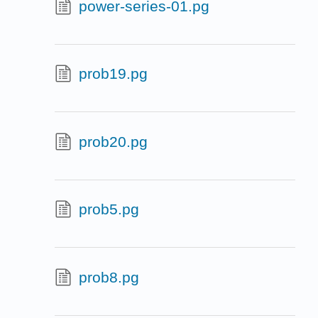
power-series-01.pg
prob19.pg
prob20.pg
prob5.pg
prob8.pg