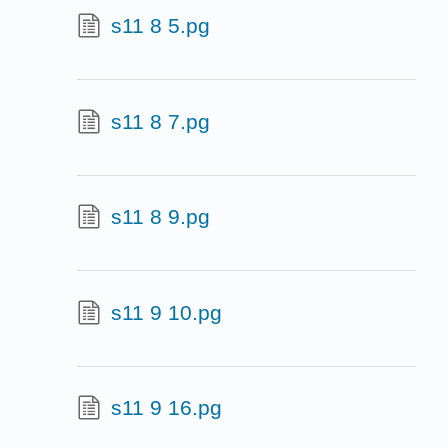
s11 8 5.pg
s11 8 7.pg
s11 8 9.pg
s11 9 10.pg
s11 9 16.pg