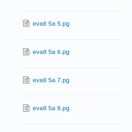
eva8 5a 5.pg
eva8 5a 6.pg
eva8 5a 7.pg
eva8 5a 8.pg