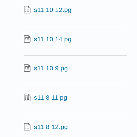
s11 10 12.pg
s11 10 14.pg
s11 10 9.pg
s11 8 11.pg
s11 8 12.pg