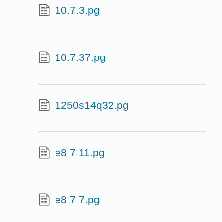
10.7.3.pg
10.7.37.pg
1250s14q32.pg
e8 7 11.pg
e8 7 7.pg