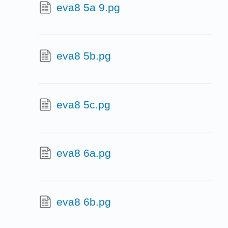
eva8 5a 9.pg
eva8 5b.pg
eva8 5c.pg
eva8 6a.pg
eva8 6b.pg