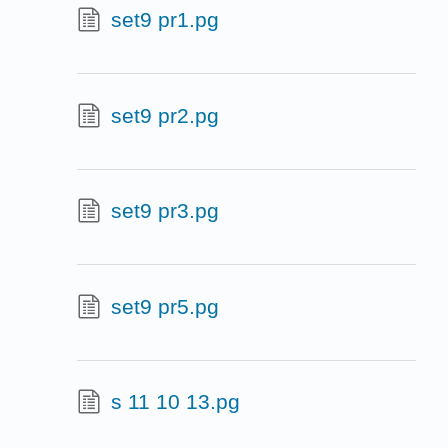
set9 pr1.pg
set9 pr2.pg
set9 pr3.pg
set9 pr5.pg
s 11 10 13.pg