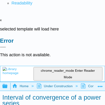
Readability
x
selected template will load here
Error
This action is not available.
chrome_reader_mode
Enter Reader
Mode
Expand/collapse global hierarchy
Home
Under Construction
Community 
Interval of convergence of a power
series