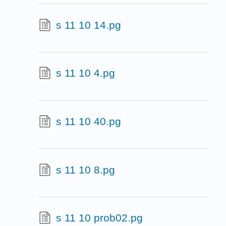
s 11 10 14.pg
s 11 10 4.pg
s 11 10 40.pg
s 11 10 8.pg
s 11 10 prob02.pg