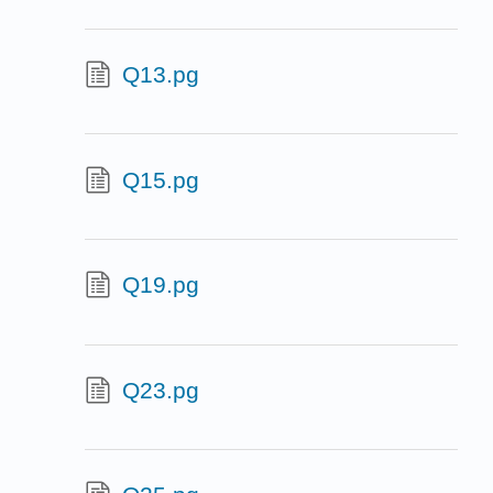
Q13.pg
Q15.pg
Q19.pg
Q23.pg