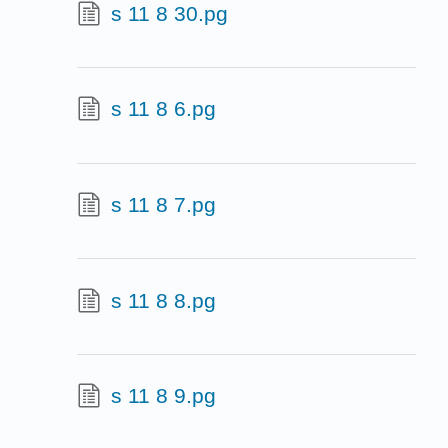
s 11 8 30.pg
s 11 8 6.pg
s 11 8 7.pg
s 11 8 8.pg
s 11 8 9.pg