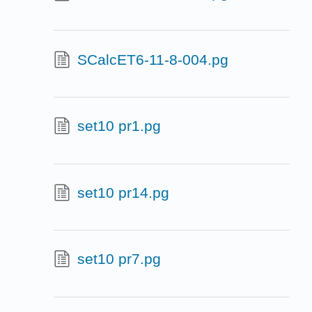
SCalcET6-11-8-004.pg
set10 pr1.pg
set10 pr14.pg
set10 pr7.pg