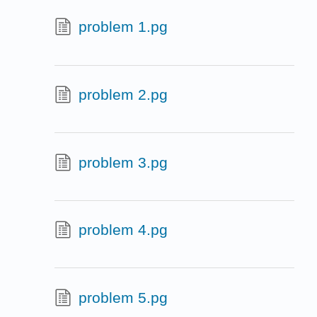
problem 1.pg
problem 2.pg
problem 3.pg
problem 4.pg
problem 5.pg