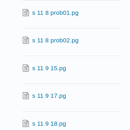
s 11 8 prob01.pg
s 11 8 prob02.pg
s 11 9 15.pg
s 11 9 17.pg
s 11 9 18.pg