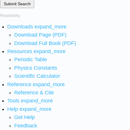
Submit Search
Readability
Downloads
expand_more
Download Page (PDF)
Download Full Book (PDF)
Resources
expand_more
Periodic Table
Physics Constants
Scientific Calculator
Reference
expand_more
Reference & Cite
Tools
expand_more
Help
expand_more
Get Help
Feedback