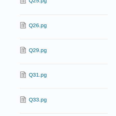
Q25.pg
Q26.pg
Q29.pg
Q31.pg
Q33.pg