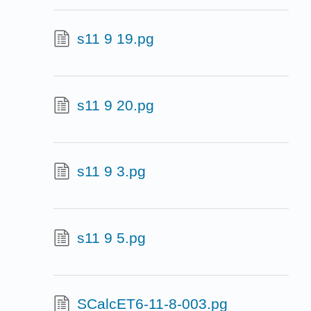
s11 9 19.pg
s11 9 20.pg
s11 9 3.pg
s11 9 5.pg
SCalcET6-11-8-003.pg