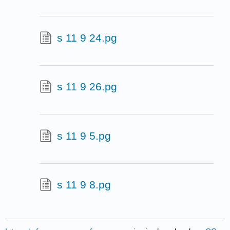
s 11 9 24.pg
s 11 9 26.pg
s 11 9 5.pg
s 11 9 8.pg