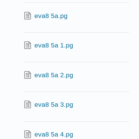
eva8 5a.pg
eva8 5a 1.pg
eva8 5a 2.pg
eva8 5a 3.pg
eva8 5a 4.pg