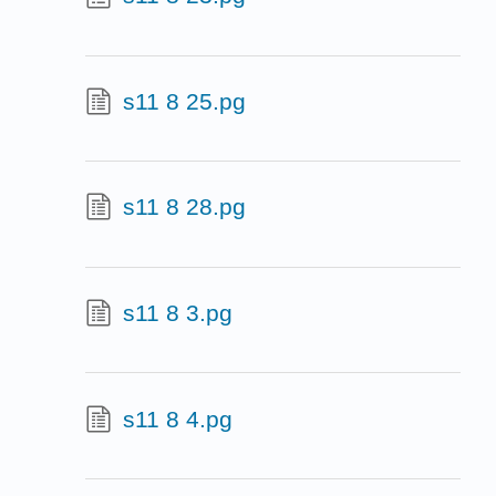
s11 8 25.pg
s11 8 28.pg
s11 8 3.pg
s11 8 4.pg