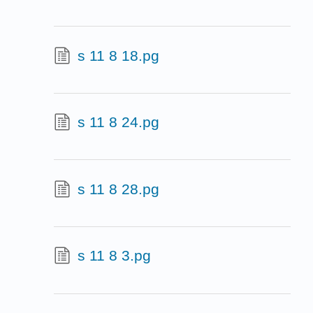
s 11 8 18.pg
s 11 8 24.pg
s 11 8 28.pg
s 11 8 3.pg