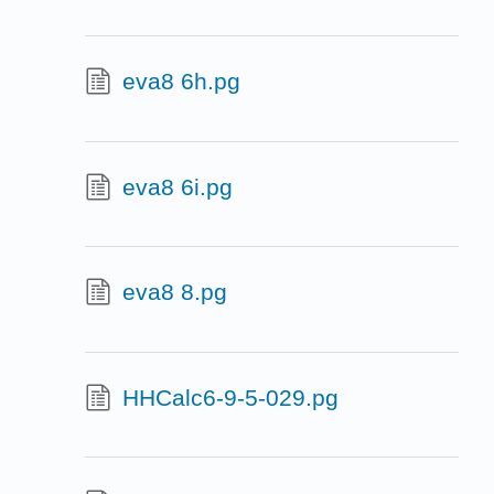
eva8 6h.pg
eva8 6i.pg
eva8 8.pg
HHCalc6-9-5-029.pg