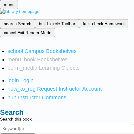
menu
search
Search
build_circle
Toolbar
fact_check
Homework
cancel
Exit Reader Mode
school
Campus Bookshelves
menu_book
Bookshelves
perm_media
Learning Objects
login
Login
how_to_reg
Request Instructor Account
hub
Instructor Commons
Search
Search this book