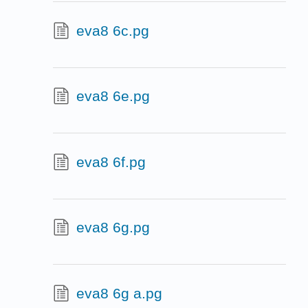
eva8 6c.pg
eva8 6e.pg
eva8 6f.pg
eva8 6g.pg
eva8 6g a.pg