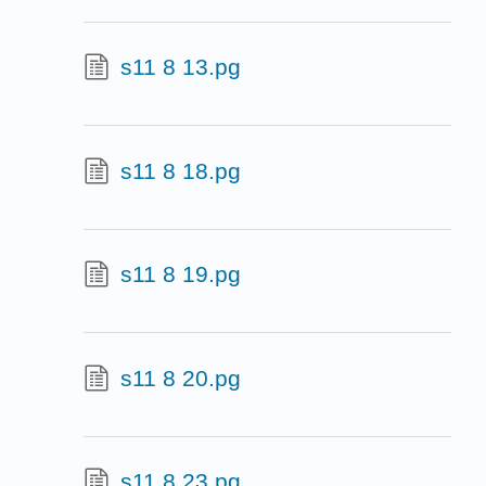
s11 8 13.pg
s11 8 18.pg
s11 8 19.pg
s11 8 20.pg
s11 8 23.pg