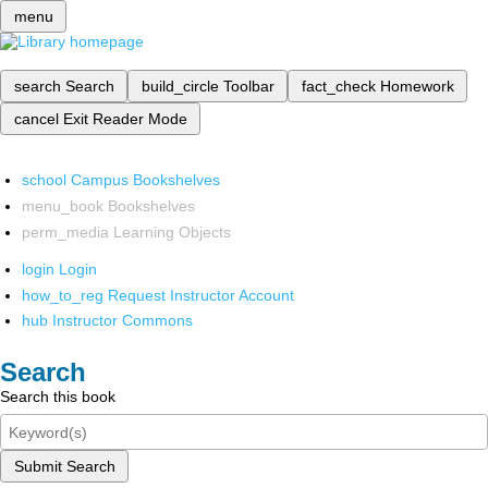
menu
search
Search
build_circle
Toolbar
fact_check
Homework
cancel
Exit Reader Mode
school
Campus Bookshelves
menu_book
Bookshelves
perm_media
Learning Objects
login
Login
how_to_reg
Request Instructor Account
hub
Instructor Commons
Search
Search this book
Submit Search