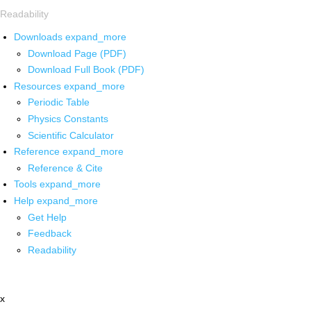
Readability
Downloads
expand_more
Download Page (PDF)
Download Full Book (PDF)
Resources
expand_more
Periodic Table
Physics Constants
Scientific Calculator
Reference
expand_more
Reference & Cite
Tools
expand_more
Help
expand_more
Get Help
Feedback
Readability
x