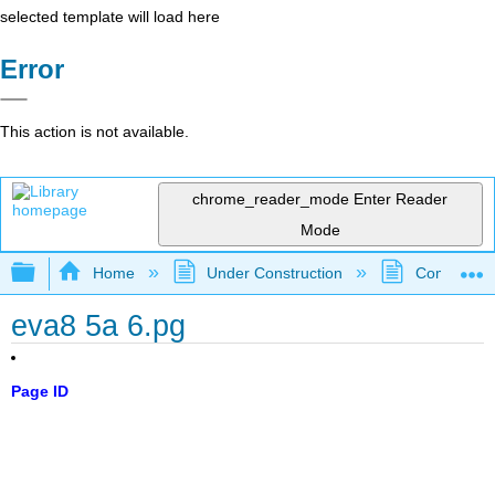
selected template will load here
Error
This action is not available.
chrome_reader_mode
Enter Reader
Mode
Expand/collapse global hierarchy
Home
Under Construction
Community 
eva8 5a 6.pg
Page ID