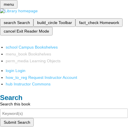
menu
search
Search
build_circle
Toolbar
fact_check
Homework
cancel
Exit Reader Mode
school
Campus Bookshelves
menu_book
Bookshelves
perm_media
Learning Objects
login
Login
how_to_reg
Request Instructor Account
hub
Instructor Commons
Search
Search this book
Submit Search