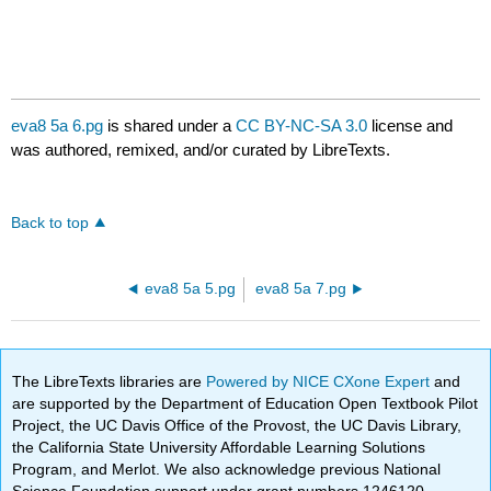
eva8 5a 6.pg
is shared under a
CC BY-NC-SA 3.0
license and
was authored, remixed, and/or curated by LibreTexts.
Back to top
eva8 5a 5.pg
eva8 5a 7.pg
The LibreTexts libraries are
Powered by NICE CXone Expert
and
are supported by the Department of Education Open Textbook Pilot
Project, the UC Davis Office of the Provost, the UC Davis Library,
the California State University Affordable Learning Solutions
Program, and Merlot. We also acknowledge previous National
Science Foundation support under grant numbers 1246120,