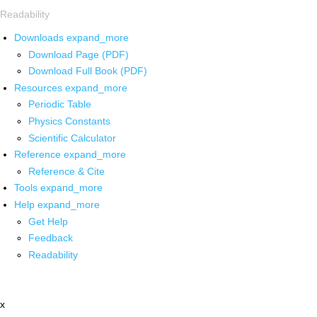
Readability
Downloads
expand_more
Download Page (PDF)
Download Full Book (PDF)
Resources
expand_more
Periodic Table
Physics Constants
Scientific Calculator
Reference
expand_more
Reference & Cite
Tools
expand_more
Help
expand_more
Get Help
Feedback
Readability
x