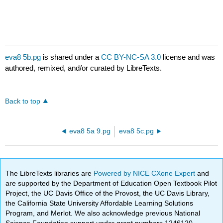
eva8 5b.pg
is shared under a
CC BY-NC-SA 3.0
license and was
authored, remixed, and/or curated by LibreTexts.
Back to top
eva8 5a 9.pg
eva8 5c.pg
The LibreTexts libraries are
Powered by NICE CXone Expert
and
are supported by the Department of Education Open Textbook Pilot
Project, the UC Davis Office of the Provost, the UC Davis Library,
the California State University Affordable Learning Solutions
Program, and Merlot. We also acknowledge previous National
Science Foundation support under grant numbers 1246120,