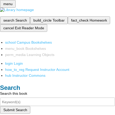
menu
search
Search
build_circle
Toolbar
fact_check
Homework
cancel
Exit Reader Mode
school
Campus Bookshelves
menu_book
Bookshelves
perm_media
Learning Objects
login
Login
how_to_reg
Request Instructor Account
hub
Instructor Commons
Search
Search this book
Submit Search