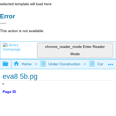
selected template will load here
Error
This action is not available.
chrome_reader_mode
Enter Reader
Mode
Expand/collapse global hierarchy
Home
Under Construction
Community 
eva8 5b.pg
Page ID