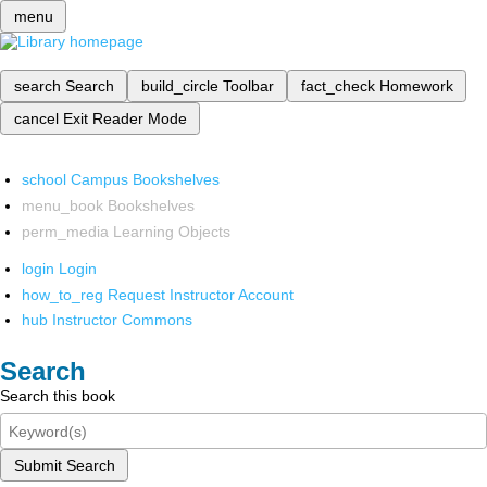
menu
search
Search
build_circle
Toolbar
fact_check
Homework
cancel
Exit Reader Mode
school
Campus Bookshelves
menu_book
Bookshelves
perm_media
Learning Objects
login
Login
how_to_reg
Request Instructor Account
hub
Instructor Commons
Search
Search this book
Submit Search