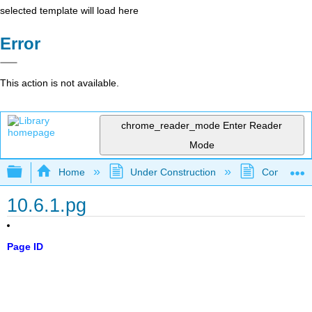
selected template will load here
Error
This action is not available.
chrome_reader_mode
Enter Reader
Mode
Expand/collapse global hierarchy
Home
Under Construction
Community 
10.6.1.pg
Page ID