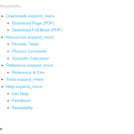
Readability
Downloads
expand_more
Download Page (PDF)
Download Full Book (PDF)
Resources
expand_more
Periodic Table
Physics Constants
Scientific Calculator
Reference
expand_more
Reference & Cite
Tools
expand_more
Help
expand_more
Get Help
Feedback
Readability
x