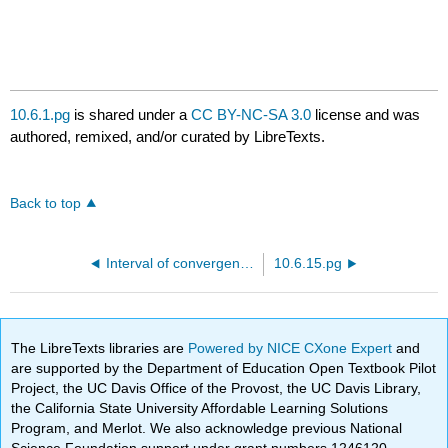
10.6.1.pg
is shared under a
CC BY-NC-SA 3.0
license and was
authored, remixed, and/or curated by LibreTexts.
Back to top
Interval of convergence of a power series
10.6.15.pg
The LibreTexts libraries are
Powered by NICE CXone Expert
and
are supported by the Department of Education Open Textbook Pilot
Project, the UC Davis Office of the Provost, the UC Davis Library,
the California State University Affordable Learning Solutions
Program, and Merlot. We also acknowledge previous National
Science Foundation support under grant numbers 1246120,