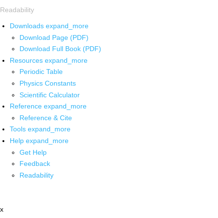
Readability
Downloads
expand_more
Download Page (PDF)
Download Full Book (PDF)
Resources
expand_more
Periodic Table
Physics Constants
Scientific Calculator
Reference
expand_more
Reference & Cite
Tools
expand_more
Help
expand_more
Get Help
Feedback
Readability
x