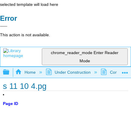
selected template will load here
Error
This action is not available.
chrome_reader_mode
Enter Reader
Mode
Expand/collapse global hierarchy
Home
Under Construction
Community 
s 11 10 4.pg
Page ID