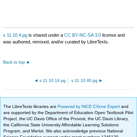
s 11 10 4.pg
is shared under a
CC BY-NC-SA 3.0
license and
was authored, remixed, and/or curated by LibreTexts.
Back to top
s 11 10 14.pg
s 11 10 40.pg
The LibreTexts libraries are
Powered by NICE CXone Expert
and
are supported by the Department of Education Open Textbook Pilot
Project, the UC Davis Office of the Provost, the UC Davis Library,
the California State University Affordable Learning Solutions
Program, and Merlot. We also acknowledge previous National
Science Foundation support under grant numbers 1246120,