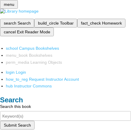
menu
search
Search
build_circle
Toolbar
fact_check
Homework
cancel
Exit Reader Mode
school
Campus Bookshelves
menu_book
Bookshelves
perm_media
Learning Objects
login
Login
how_to_reg
Request Instructor Account
hub
Instructor Commons
Search
Search this book
Submit Search