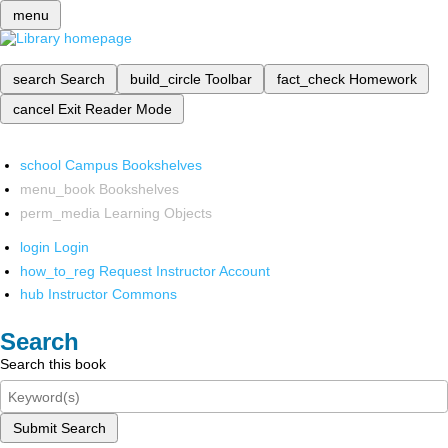
menu
search
Search
build_circle
Toolbar
fact_check
Homework
cancel
Exit Reader Mode
school
Campus Bookshelves
menu_book
Bookshelves
perm_media
Learning Objects
login
Login
how_to_reg
Request Instructor Account
hub
Instructor Commons
Search
Search this book
Submit Search