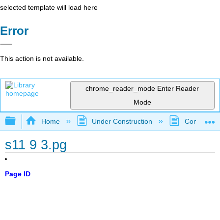
selected template will load here
Error
This action is not available.
chrome_reader_mode
Enter Reader
Mode
Expand/collapse global hierarchy
Home
Under Construction
Community 
s11 9 3.pg
Page ID