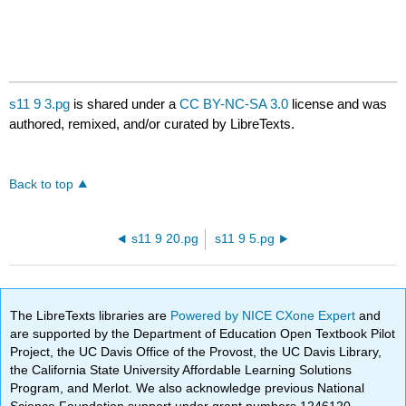
s11 9 3.pg
is shared under a
CC BY-NC-SA 3.0
license and was
authored, remixed, and/or curated by LibreTexts.
Back to top
s11 9 20.pg
s11 9 5.pg
The LibreTexts libraries are
Powered by NICE CXone Expert
and
are supported by the Department of Education Open Textbook Pilot
Project, the UC Davis Office of the Provost, the UC Davis Library,
the California State University Affordable Learning Solutions
Program, and Merlot. We also acknowledge previous National
Science Foundation support under grant numbers 1246120,