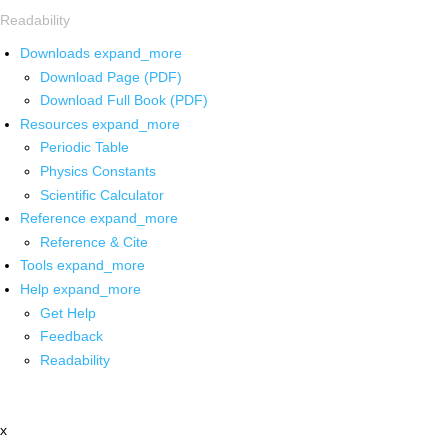
Readability
Downloads
expand_more
Download Page (PDF)
Download Full Book (PDF)
Resources
expand_more
Periodic Table
Physics Constants
Scientific Calculator
Reference
expand_more
Reference & Cite
Tools
expand_more
Help
expand_more
Get Help
Feedback
Readability
x