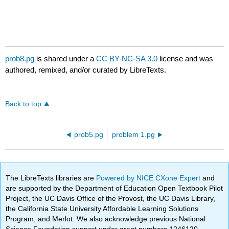
prob8.pg
is shared under a
CC BY-NC-SA 3.0
license and was
authored, remixed, and/or curated by LibreTexts.
Back to top
prob5.pg
problem 1.pg
The LibreTexts libraries are
Powered by NICE CXone Expert
and
are supported by the Department of Education Open Textbook Pilot
Project, the UC Davis Office of the Provost, the UC Davis Library,
the California State University Affordable Learning Solutions
Program, and Merlot. We also acknowledge previous National
Science Foundation support under grant numbers 1246120,