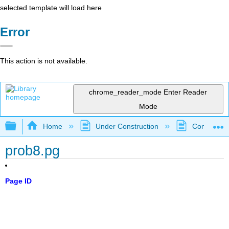
selected template will load here
Error
This action is not available.
chrome_reader_mode
Enter Reader
Mode
Expand/collapse global hierarchy
Home
Under Construction
Community 
prob8.pg
Page ID