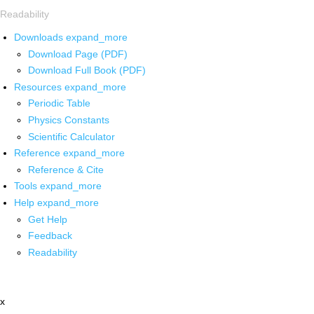
Readability
Downloads
expand_more
Download Page (PDF)
Download Full Book (PDF)
Resources
expand_more
Periodic Table
Physics Constants
Scientific Calculator
Reference
expand_more
Reference & Cite
Tools
expand_more
Help
expand_more
Get Help
Feedback
Readability
x