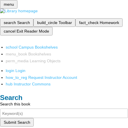
menu
search
Search
build_circle
Toolbar
fact_check
Homework
cancel
Exit Reader Mode
school
Campus Bookshelves
menu_book
Bookshelves
perm_media
Learning Objects
login
Login
how_to_reg
Request Instructor Account
hub
Instructor Commons
Search
Search this book
Submit Search