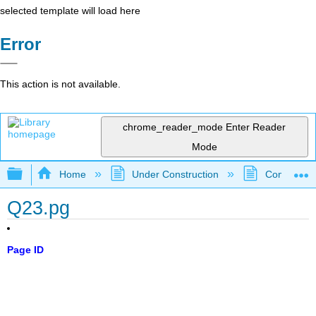
selected template will load here
Error
This action is not available.
chrome_reader_mode
Enter Reader
Mode
Expand/collapse global hierarchy
Home
Under Construction
Community 
Q23.pg
Page ID