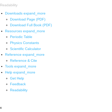
Readability
Downloads
expand_more
Download Page (PDF)
Download Full Book (PDF)
Resources
expand_more
Periodic Table
Physics Constants
Scientific Calculator
Reference
expand_more
Reference & Cite
Tools
expand_more
Help
expand_more
Get Help
Feedback
Readability
x