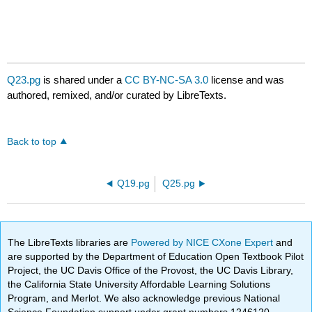
Q23.pg
is shared under a
CC BY-NC-SA 3.0
license and was
authored, remixed, and/or curated by LibreTexts.
Back to top
Q19.pg
Q25.pg
The LibreTexts libraries are
Powered by NICE CXone Expert
and
are supported by the Department of Education Open Textbook Pilot
Project, the UC Davis Office of the Provost, the UC Davis Library,
the California State University Affordable Learning Solutions
Program, and Merlot. We also acknowledge previous National
Science Foundation support under grant numbers 1246120,