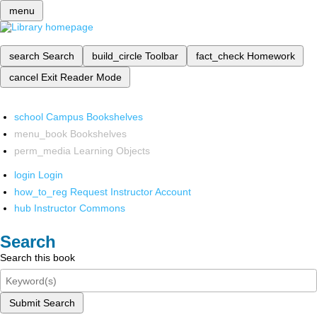
menu
search
Search
build_circle
Toolbar
fact_check
Homework
cancel
Exit Reader Mode
school
Campus Bookshelves
menu_book
Bookshelves
perm_media
Learning Objects
login
Login
how_to_reg
Request Instructor Account
hub
Instructor Commons
Search
Search this book
Submit Search