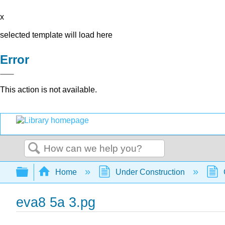
x
selected template will load here
Error
This action is not available.
Search
Expand/collapse global hierarchy
Home
Under Construction
eva8 5a 3.pg