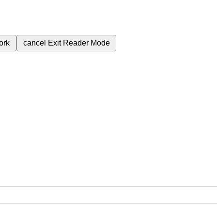
ork
cancel
Exit Reader Mode