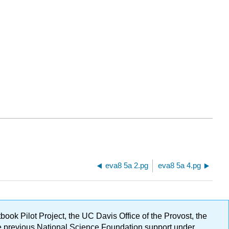
eva8 5a 2.pg
eva8 5a 4.pg
ok Pilot Project, the UC Davis Office of the Provost, the
ge previous National Science Foundation support under