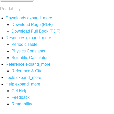
Readability
Downloads
expand_more
Download Page (PDF)
Download Full Book (PDF)
Resources
expand_more
Periodic Table
Physics Constants
Scientific Calculator
Reference
expand_more
Reference & Cite
Tools
expand_more
Help
expand_more
Get Help
Feedback
Readability