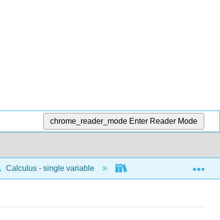
chrome_reader_mode
Enter Reader Mode
Exp
Calculus - single variable
Infinite sequences and s