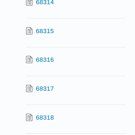
68314
68315
68316
68317
68318