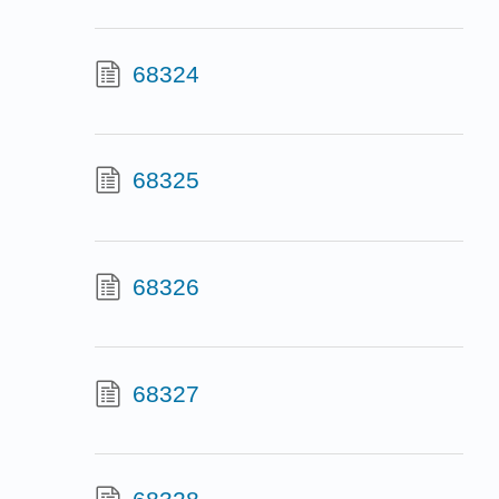
68324
68325
68326
68327