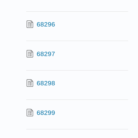
68296
68297
68298
68299