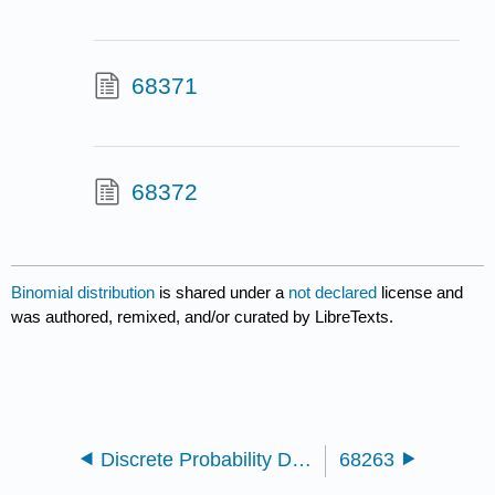
68371
68372
Binomial distribution
is shared under a
not declared
license and
was authored, remixed, and/or curated by LibreTexts.
Discrete Probability Distributions
68263