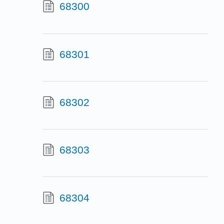
68300
68301
68302
68303
68304