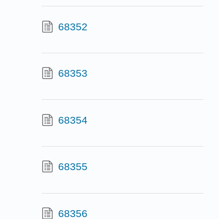
68352
68353
68354
68355
68356