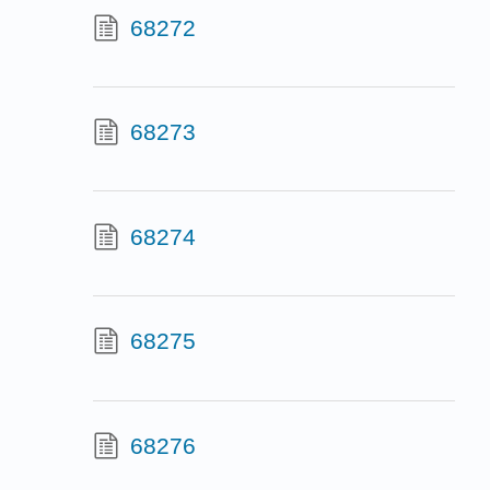
68272
68273
68274
68275
68276