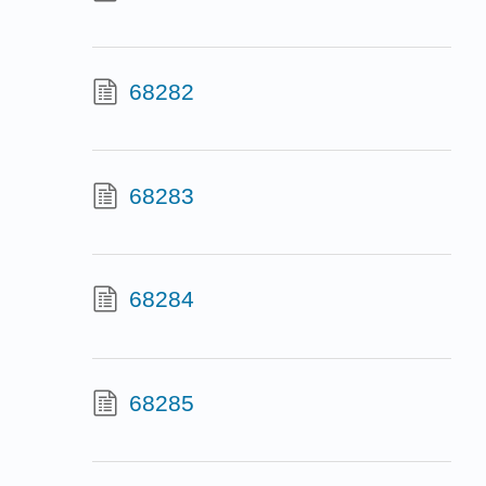
68282
68283
68284
68285