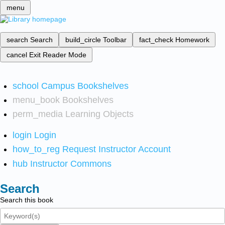
menu
search
Search
build_circle
Toolbar
fact_check
Homework
cancel
Exit Reader Mode
school
Campus Bookshelves
menu_book
Bookshelves
perm_media
Learning Objects
login
Login
how_to_reg
Request Instructor Account
hub
Instructor Commons
Search
Search this book