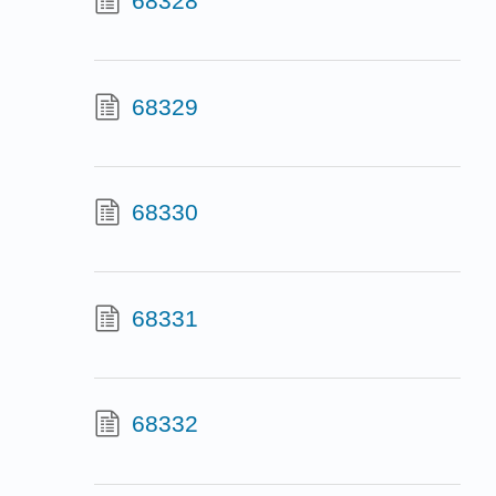
68328
68329
68330
68331
68332