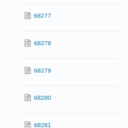
68277
68278
68279
68280
68281