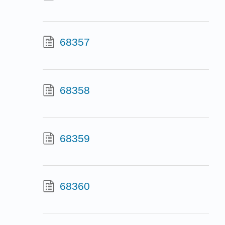
68357
68358
68359
68360