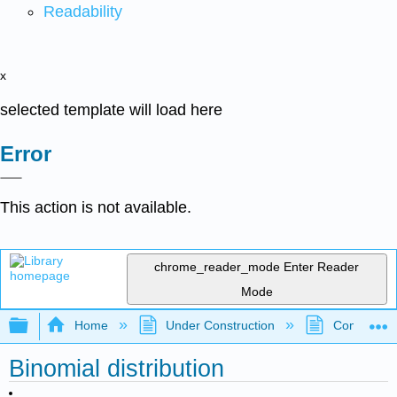
Readability
x
selected template will load here
Error
This action is not available.
chrome_reader_mode
Enter Reader
Mode
Expand/collapse global hierarchy
Home
Under Construction
Community 
Binomial distribution