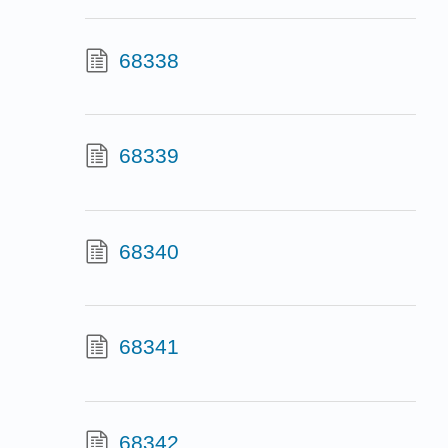
68338
68339
68340
68341
68342