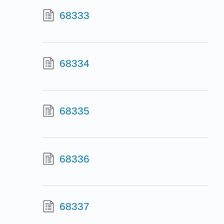
68333
68334
68335
68336
68337