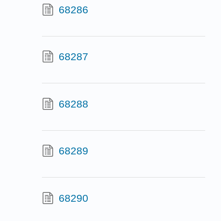
68286
68287
68288
68289
68290