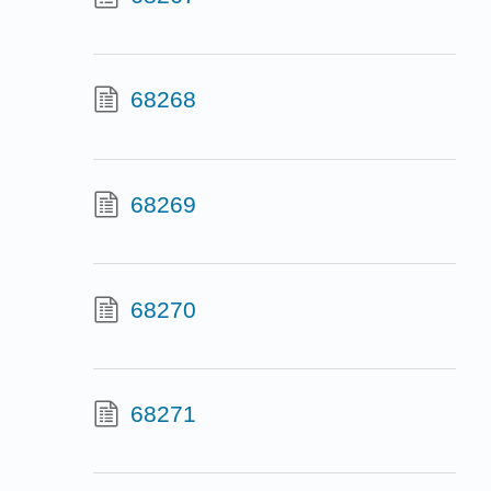
68268
68269
68270
68271