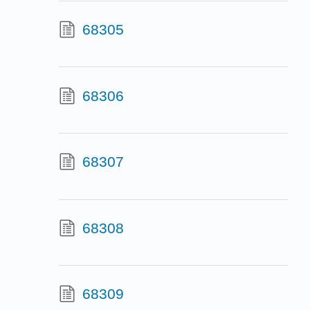
68305
68306
68307
68308
68309