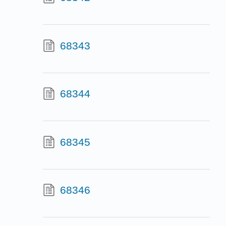
68343
68344
68345
68346