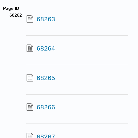
Page ID
68262
68263
68264
68265
68266
68267