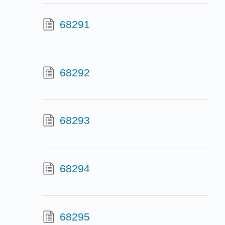
68291
68292
68293
68294
68295