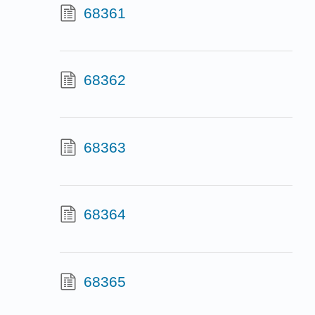
68361
68362
68363
68364
68365