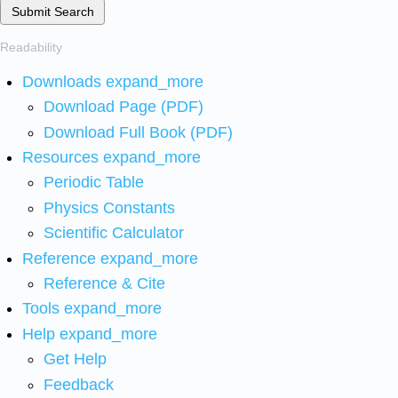
Submit Search
Readability
Downloads
expand_more
Download Page (PDF)
Download Full Book (PDF)
Resources
expand_more
Periodic Table
Physics Constants
Scientific Calculator
Reference
expand_more
Reference & Cite
Tools
expand_more
Help
expand_more
Get Help
Feedback