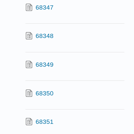
68347
68348
68349
68350
68351