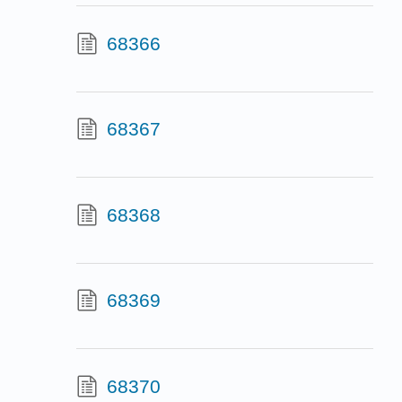
68366
68367
68368
68369
68370