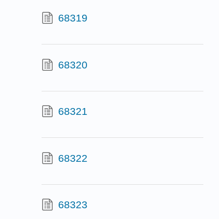
68319
68320
68321
68322
68323