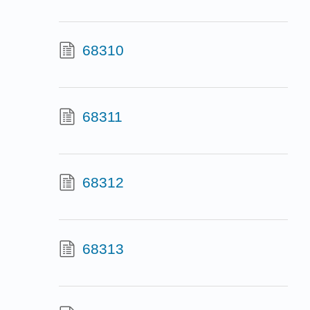
68310
68311
68312
68313